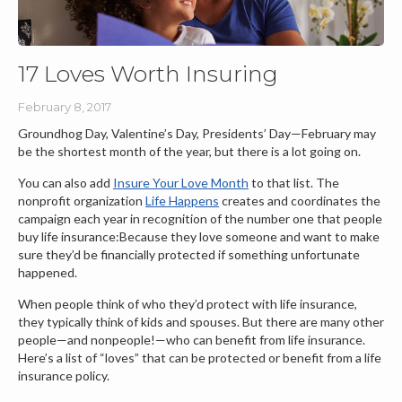
17 Loves Worth Insuring
February 8, 2017
Groundhog Day, Valentine’s Day, Presidents’ Day—February may
be the shortest month of the year, but there is a lot going on.
You can also add
Insure Your Love Month
to that list. The
nonprofit organization
Life Happens
creates and coordinates the
campaign each year in recognition of the number one that people
buy life insurance:Because they love someone and want to make
sure they’d be financially protected if something unfortunate
happened.
When people think of who they’d protect with life insurance,
they typically think of kids and spouses. But there are many other
people—and nonpeople!—who can benefit from life insurance.
Here’s a list of “loves” that can be protected or benefit from a life
insurance policy.