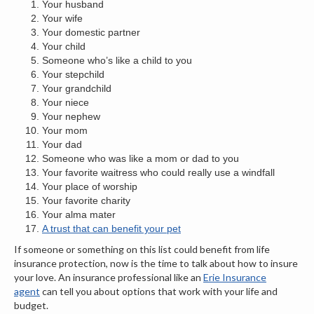
Your husband
Your wife
Your domestic partner
Your child
Someone who’s like a child to you
Your stepchild
Your grandchild
Your niece
Your nephew
Your mom
Your dad
Someone who was like a mom or dad to you
Your favorite waitress who could really use a windfall
Your place of worship
Your favorite charity
Your alma mater
A trust that can benefit your pet
If someone or something on this list could benefit from life
insurance protection, now is the time to talk about how to insure
your love. An insurance professional like an
Erie Insurance
agent
can tell you about options that work with your life and
budget.