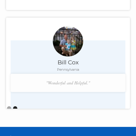
Bill Cox
Pennsylvania
"Wonderful and Helpful."
Slide 2 of 2.