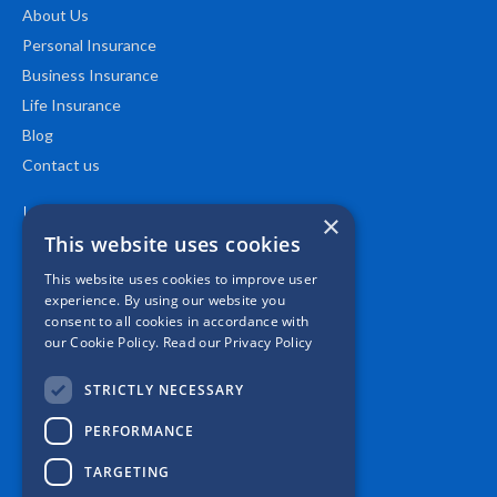
About Us
Personal Insurance
Business Insurance
Life Insurance
Blog
Contact us
Location
×
This website uses cookies
This website uses cookies to improve user
experience. By using our website you
consent to all cookies in accordance with
our Cookie Policy.
Read our Privacy Policy
STRICTLY NECESSARY
PERFORMANCE
TARGETING