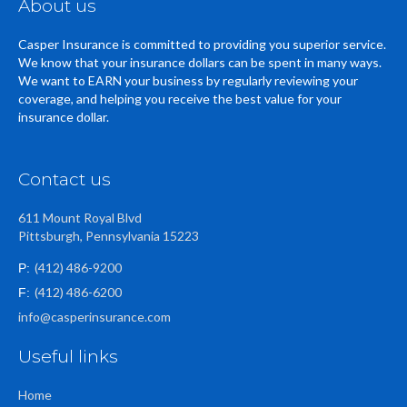
About us
Casper Insurance is committed to providing you superior service.
We know that your insurance dollars can be spent in many ways.
We want to EARN your business by regularly reviewing your
coverage, and helping you receive the best value for your
insurance dollar.
Contact us
611 Mount Royal Blvd
Pittsburgh, Pennsylvania 15223
(412) 486-9200
P:
(412) 486-6200
F:
info@casperinsurance.com
Useful links
Home