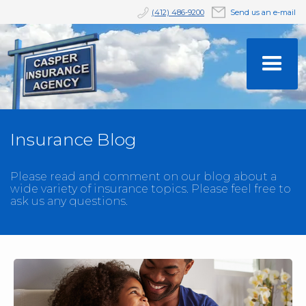
(412) 486-9200
Send us an e-mail
Insurance Blog
Please read and comment on our blog about a
wide variety of insurance topics. Please feel free to
ask us any questions.