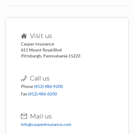
Visit us
Casper Insurance
611 Mount Royal Blvd
Pittsburgh, Pennsylvania 15223
Call us
Phone
(412) 486-9200
Fax
(412) 486-6200
Mail us
info@casperinsurance.com