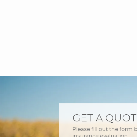
GET A QUOT
Please fill out the form 
insurance evaluation.