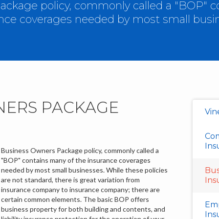
ckage policy, commonly called a "BOP" c
nce coverages needed by most small busi
NERS PACKAGE
Vin
Com
Ins
Business Owners Package policy, commonly called a
"BOP" contains many of the insurance coverages
needed by most small businesses. While these policies
Bus
are not standard, there is great variation from
Ins
insurance company to insurance company; there are
certain common elements. The basic BOP offers
Emp
business property for both building and contents, and
Ins
liability insurance protection for the operation of your