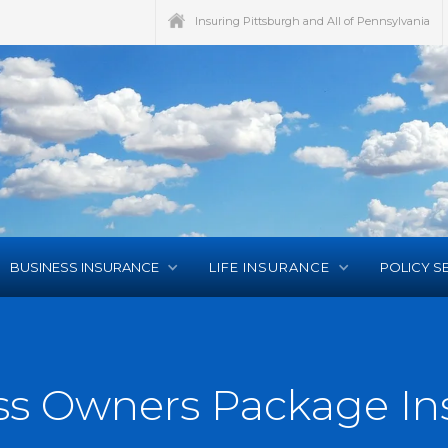
Insuring Pittsburgh and All of Pennsylvania
BUSINESS INSURANCE
LIFE INSURANCE
POLICY S
ss Owners Package In