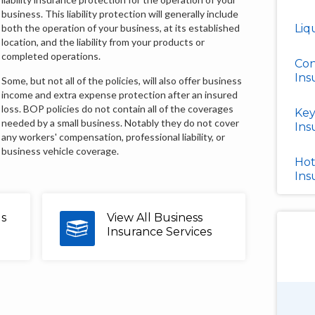
business. This liability protection will generally include
both the operation of your business, at its established
Liq
location, and the liability from your products or
completed operations.
Con
Ins
Some, but not all of the policies, will also offer business
income and extra expense protection after an insured
loss. BOP policies do not contain all of the coverages
Key
needed by a small business. Notably they do not cover
Ins
any workers' compensation, professional liability, or
business vehicle coverage.
Hot
Ins
us
View All Business
Insurance Services
Douglas Shields