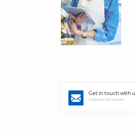
Get in touch with 
Contact us for a quote.