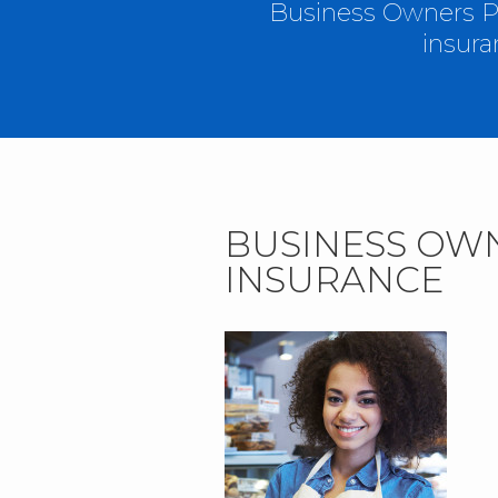
Business Owners Pa
insura
BUSINESS OW
INSURANCE