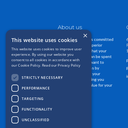
About us
×
This website uses cookies
Casper Insurance is committed
to providing you superior
This website uses cookies to improve user
service. We know that your
experience. By using our website you
insurance dollars can be spent
consent to all cookies in accordance with
in many ways. We want to
our Cookie Policy.
Read our Privacy Policy
EARN your business by
regularly reviewing your
STRICTLY NECESSARY
coverage, and helping you
receive the best value for your
PERFORMANCE
insurance dollar.
TARGETING
FUNCTIONALITY
UNCLASSIFIED