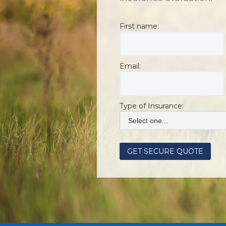
First name:
Email:
Type of Insurance: