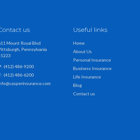
Contact us
Useful links
611 Mount Royal Blvd
Home
Pittsburgh, Pennsylvania
About Us
15223
Personal Insurance
(412) 486-9200
P:
Business Insurance
(412) 486-6200
F:
Life Insurance
info@casperinsurance.com
Blog
Contact us