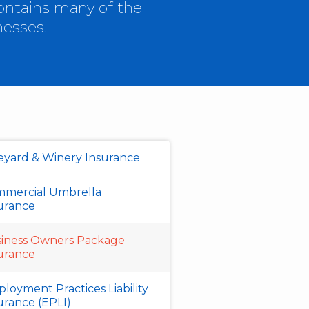
ontains many of the
nesses.
eyard & Winery Insurance
mercial Umbrella
urance
iness Owners Package
urance
loyment Practices Liability
urance (EPLI)