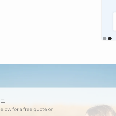
Pennsylvania
"Very customer service oriented with a
talented, friendly staff too."
Slide 2 o
E
below for a free quote or