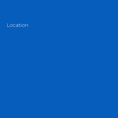
Location