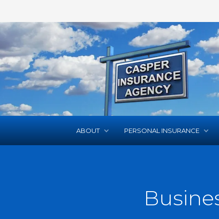
ABOUT
PERSONAL INSURANCE
Busine