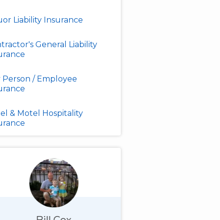
uor Liability Insurance
tractor's General Liability
urance
 Person / Employee
urance
el & Motel Hospitality
urance
Bill Cox