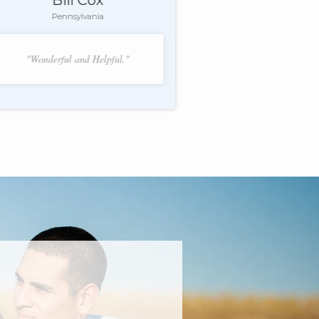
Pennsylvania
"Wonderful and Helpful."
f 2.