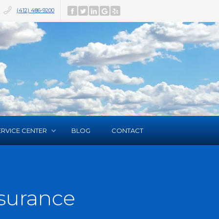
(412) 486-9200
ERVICE CENTER
BLOG
CONTACT
surance