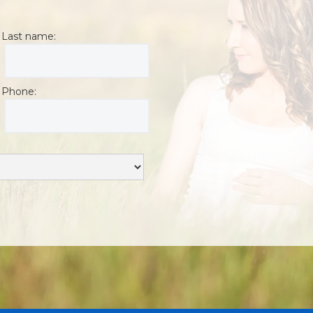
Last name:
Phone: