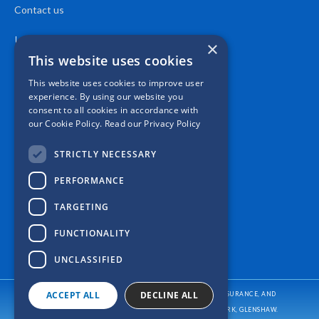
Contact us
Location
×
This website uses cookies
This website uses cookies to improve user
experience. By using our website you
consent to all cookies in accordance with
our Cookie Policy.
Read our Privacy Policy
STRICTLY NECESSARY
PERFORMANCE
TARGETING
FUNCTIONALITY
UNCLASSIFIED
ACCEPT ALL
DECLINE ALL
CASPER INSURANCE PROVIDES AUTO/CAR INSURANCE, HOME INSURANCE, AND
BUSINESS/COMMERCIAL INSURANCE
TO ALL OF PENNSYLVANIA, INCLUDING PITTSBURGH, ALLISON PARK, GLENSHAW.