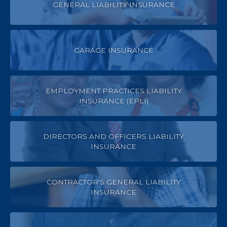
GENERAL LIABILITY INSURANCE
GARAGE INSURANCE
EMPLOYMENT PRACTICES LIABILITY
INSURANCE (EPLI)
DIRECTORS AND OFFICERS LIABILITY
INSURANCE
CONTRACTOR'S GENERAL LIABILITY
INSURANCE