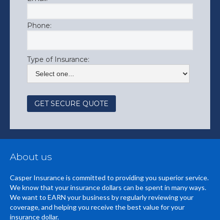
Phone:
Type of Insurance:
About us
Casper Insurance is committed to providing you superior service.
We know that your insurance dollars can be spent in many ways.
We want to EARN your business by regularly reviewing your
coverage, and helping you receive the best value for your
insurance dollar.