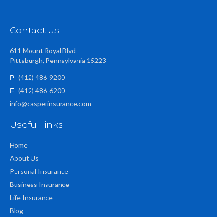
Contact us
611 Mount Royal Blvd
Pittsburgh, Pennsylvania 15223
(412) 486-9200
P:
(412) 486-6200
F:
info@casperinsurance.com
Useful links
Home
About Us
Personal Insurance
Business Insurance
Life Insurance
Blog