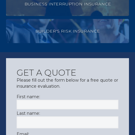
BUSINESS INTERRUPTION INSURANCE
BUILDER'S RISK INSURANCE
GET A QUOTE
Please fill out the form below for a free quote or
insurance evaluation.
First name:
Last name:
Email: