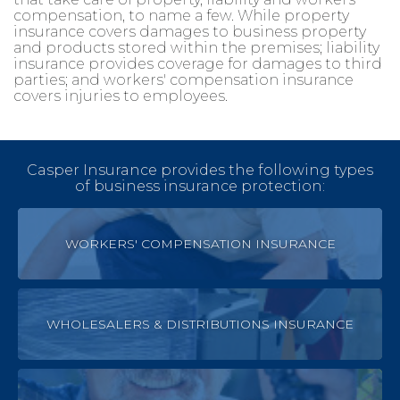
compensation, to name a few. While property
insurance covers damages to business property
and products stored within the premises; liability
insurance provides coverage for damages to third
parties; and workers' compensation insurance
covers injuries to employees.
Casper Insurance provides the following types
of business insurance protection:
WORKERS' COMPENSATION INSURANCE
WHOLESALERS & DISTRIBUTIONS INSURANCE