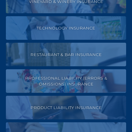
VINEYARD & WINERY INSURANCE
TECHNOLOGY INSURANCE
RESTAURANT & BAR INSURANCE
PROFESSIONAL LIABILITY (ERRORS &
OMISSIONS) INSURANCE
PRODUCT LIABILITY INSURANCE