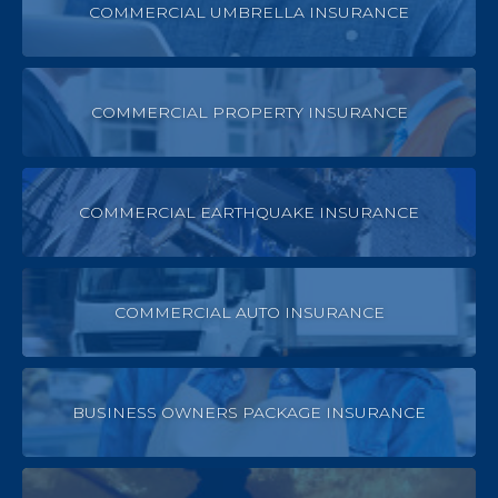
COMMERCIAL UMBRELLA INSURANCE
COMMERCIAL PROPERTY INSURANCE
COMMERCIAL EARTHQUAKE INSURANCE
COMMERCIAL AUTO INSURANCE
BUSINESS OWNERS PACKAGE INSURANCE