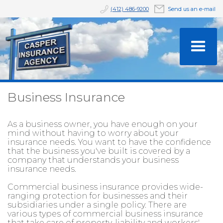
(412) 486-9200
Send us an e-mail
Business Insurance
As a business owner, you have enough on your
mind without having to worry about your
insurance needs. You want to have the confidence
that the business you've built is covered by a
company that understands your business
insurance needs.
Commercial business insurance provides wide-
ranging protection for businesses and their
subsidiaries under a single policy. There are
various types of commercial business insurance
that take care of property, liability and workers'