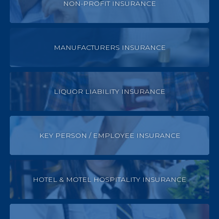
NON-PROFIT INSURANCE
MANUFACTURERS INSURANCE
LIQUOR LIABILITY INSURANCE
KEY PERSON / EMPLOYEE INSURANCE
HOTEL & MOTEL HOSPITALITY INSURANCE