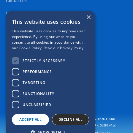
Contact us
Location
×
This website uses cookies
This website uses cookies to improve user
experience. By using our website you
consent to all cookies in accordance with
our Cookie Policy.
Read our Privacy Policy
STRICTLY NECESSARY
PERFORMANCE
TARGETING
FUNCTIONALITY
UNCLASSIFIED
ACCEPT ALL
DECLINE ALL
CASPER INSURANCE PROVIDES AUTO/CAR INSURANCE, HOME INSURANCE, AND
BUSINESS/COMMERCIAL INSURANCE
TO ALL OF PENNSYLVANIA, INCLUDING PITTSBURGH, ALLISON PARK, GLENSHAW.
SHOW DETAILS