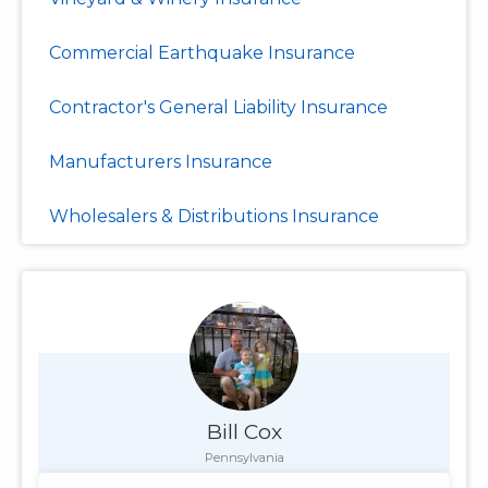
Commercial Earthquake Insurance
Contractor's General Liability Insurance
Manufacturers Insurance
Wholesalers & Distributions Insurance
Bill Cox
Pennsylvania