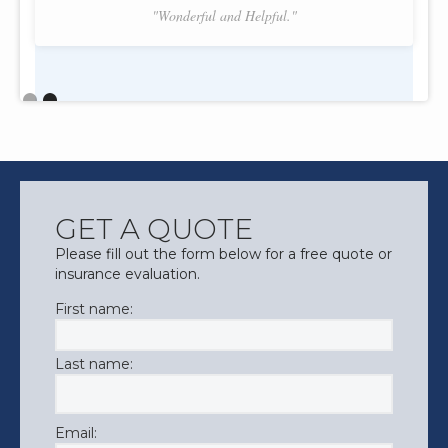
"Wonderful and Helpful."
Slide 2 of 2.
GET A QUOTE
Please fill out the form below for a free quote or
insurance evaluation.
First name:
Last name:
Email: