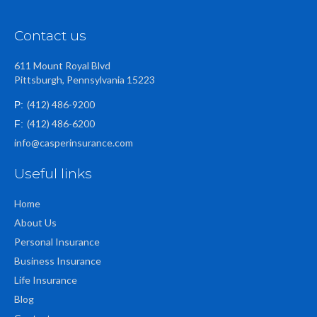
Contact us
611 Mount Royal Blvd
Pittsburgh, Pennsylvania 15223
(412) 486-9200
P:
(412) 486-6200
F:
info@casperinsurance.com
Useful links
Home
About Us
Personal Insurance
Business Insurance
Life Insurance
Blog