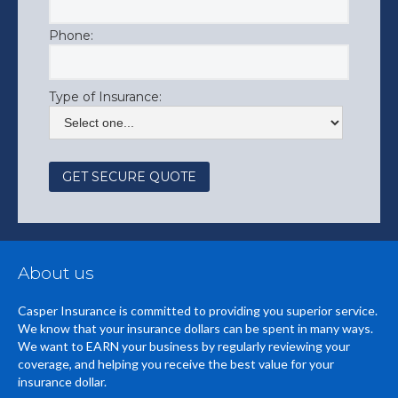
Phone:
Type of Insurance:
About us
Casper Insurance is committed to providing you superior service.
We know that your insurance dollars can be spent in many ways.
We want to EARN your business by regularly reviewing your
coverage, and helping you receive the best value for your
insurance dollar.