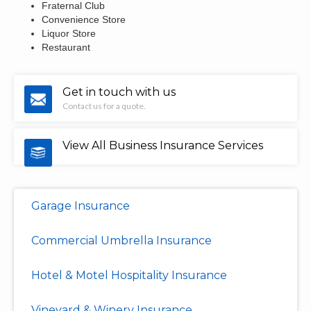
Fraternal Club
Convenience Store
Liquor Store
Restaurant
Get in touch with us
Contact us for a quote.
View All Business Insurance Services
Garage Insurance
Commercial Umbrella Insurance
Hotel & Motel Hospitality Insurance
Vineyard & Winery Insurance