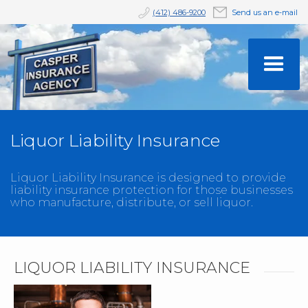
(412) 486-9200
Send us an e-mail
Liquor Liability Insurance
Liquor Liability Insurance is designed to provide
liability insurance protection for those businesses
who manufacture, distribute, or sell liquor.
LIQUOR LIABILITY INSURANCE