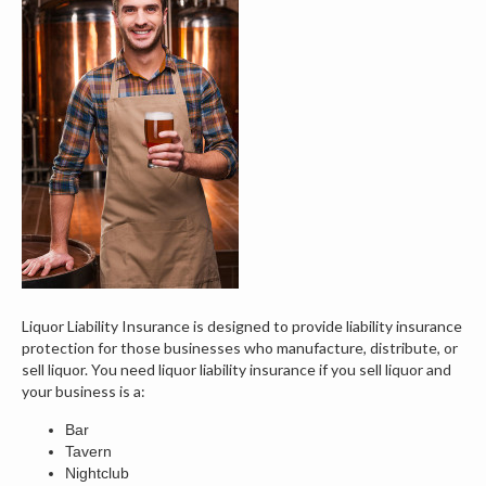
Liquor Liability Insurance is designed to provide liability insurance
protection for those businesses who manufacture, distribute, or
sell liquor. You need liquor liability insurance if you sell liquor and
your business is a:
Bar
Tavern
Nightclub