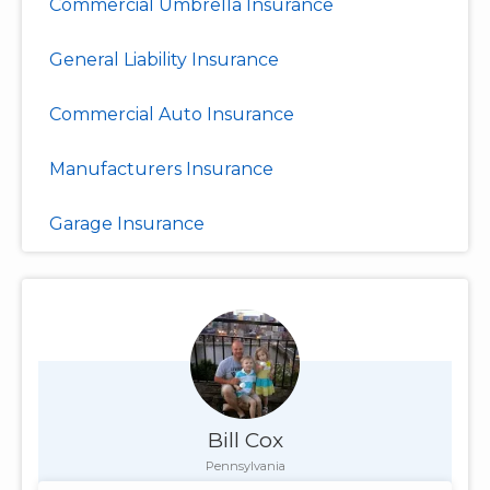
Commercial Umbrella Insurance
General Liability Insurance
Commercial Auto Insurance
Manufacturers Insurance
Garage Insurance
Bill Cox
Pennsylvania