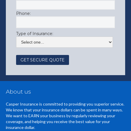
Phone:
Type of Insurance:
About us
Casper Insurance is committed to providing you superior service.
We know that your insurance dollars can be spent in many ways.
We want to EARN your business by regularly reviewing your
coverage, and helping you receive the best value for your
insurance dollar.