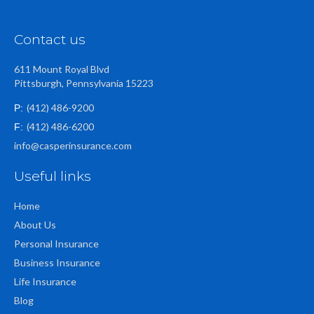
Contact us
611 Mount Royal Blvd
Pittsburgh, Pennsylvania 15223
(412) 486-9200
P:
(412) 486-6200
F:
info@casperinsurance.com
Useful links
Home
About Us
Personal Insurance
Business Insurance
Life Insurance
Blog