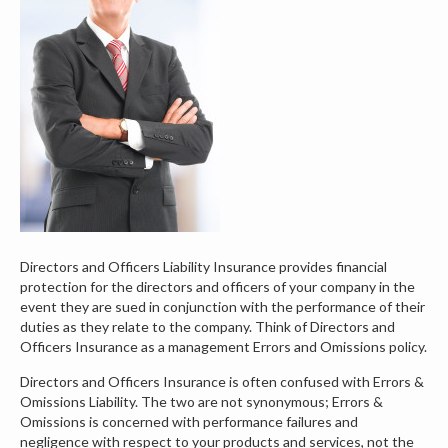
Directors and Officers Liability Insurance provides financial
protection for the directors and officers of your company in the
event they are sued in conjunction with the performance of their
duties as they relate to the company. Think of Directors and
Officers Insurance as a management Errors and Omissions policy.
Directors and Officers Insurance is often confused with Errors &
Omissions Liability. The two are not synonymous; Errors &
Omissions is concerned with performance failures and
negligence with respect to your products and services, not the