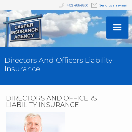
(412) 486-9200
Send us an e-mail
Directors And Officers Liability
Insurance
DIRECTORS AND OFFICERS
LIABILITY INSURANCE