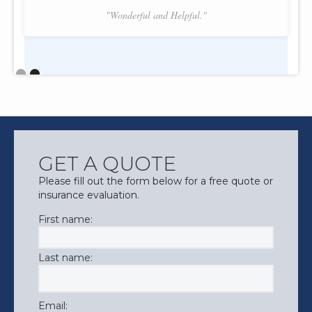
"Wonderful and Helpful."
Slide 2 of 2.
GET A QUOTE
Please fill out the form below for a free quote or
insurance evaluation.
First name:
Last name:
Email: