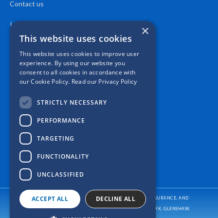
Contact us
Location
×
This website uses cookies
This website uses cookies to improve user
experience. By using our website you
consent to all cookies in accordance with
our Cookie Policy.
Read our Privacy Policy
STRICTLY NECESSARY
PERFORMANCE
TARGETING
FUNCTIONALITY
UNCLASSIFIED
ACCEPT ALL
DECLINE ALL
CASPER INSURANCE PROVIDES AUTO/CAR INSURANCE, HOME INSURANCE, AND
BUSINESS/COMMERCIAL INSURANCE
TO ALL OF PENNSYLVANIA, INCLUDING PITTSBURGH, ALLISON PARK, GLENSHAW.