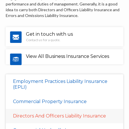
performance and duties of management. Generally, it is a good
idea to carry both Directors and Officers Liability Insurance and
Errors and Omissions Liability Insurance.
Get in touch with us
Contact us for a quote.
View All Business Insurance Services
Employment Practices Liability Insurance
(EPLI)
Commercial Property Insurance
Directors And Officers Liability Insurance