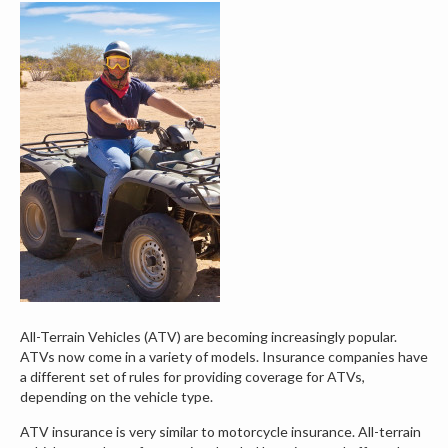
All-Terrain Vehicles (ATV) are becoming increasingly popular.
ATVs now come in a variety of models. Insurance companies have
a different set of rules for providing coverage for ATVs,
depending on the vehicle type.
ATV insurance is very similar to motorcycle insurance. All-terrain