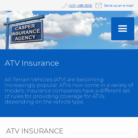
(412) 486-9200
Send us an e-mail
ATV Insurance
All-Terrain Vehicles (ATV) are becoming
increasingly popular. ATVs now come in a variety of
models. Insurance companies have a different set
of rules for providing coverage for ATVs,
depending on the vehicle type.
ATV INSURANCE