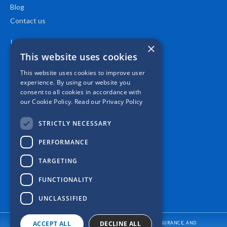
Blog
Contact us
Location
×
This website uses cookies
This website uses cookies to improve user
experience. By using our website you
consent to all cookies in accordance with
our Cookie Policy.
Read our Privacy Policy
STRICTLY NECESSARY
PERFORMANCE
TARGETING
FUNCTIONALITY
UNCLASSIFIED
ACCEPT ALL
DECLINE ALL
CASPER INSURANCE PROVIDES AUTO/CAR INSURANCE, HOME INSURANCE, AND