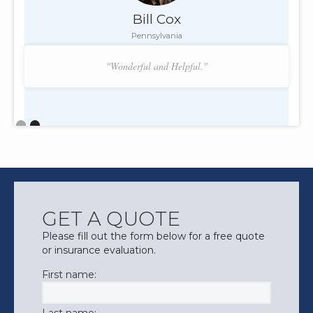
Bill Cox
Pennsylvania
"Wonderful and Helpful."
Slide 2 of 2.
GET A QUOTE
Please fill out the form below for a free quote
or insurance evaluation.
First name: