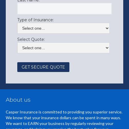
Last name:
Type of Insurance:
Select Quote:
About us
Casper Insurance is committed to providing you superior service.
We know that your insurance dollars can be spent in many ways.
We want to EARN your business by regularly reviewing your