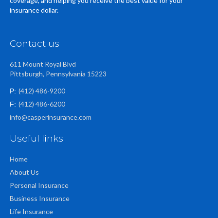
coverage, and helping you receive the best value for your
insurance dollar.
Contact us
611 Mount Royal Blvd
Pittsburgh, Pennsylvania 15223
(412) 486-9200
P:
(412) 486-6200
F:
info@casperinsurance.com
Useful links
Home
About Us
Personal Insurance
Business Insurance
Life Insurance