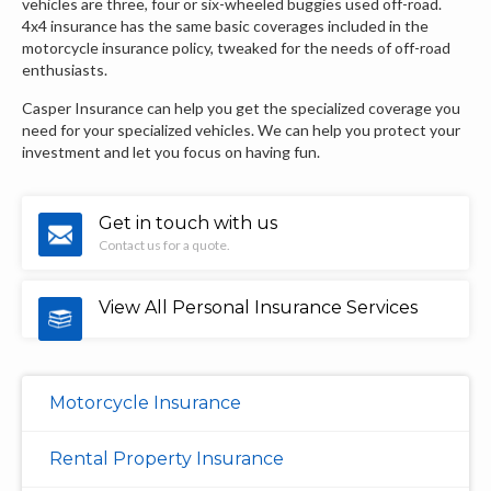
vehicles are three, four or six-wheeled buggies used off-road.
4x4 insurance has the same basic coverages included in the
motorcycle insurance policy, tweaked for the needs of off-road
enthusiasts.
Casper Insurance can help you get the specialized coverage you
need for your specialized vehicles. We can help you protect your
investment and let you focus on having fun.
Get in touch with us
Contact us for a quote.
View All Personal Insurance Services
Motorcycle Insurance
Rental Property Insurance