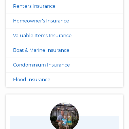
Renters Insurance
Homeowner's Insurance
Valuable Items Insurance
Boat & Marine Insurance
Condominium Insurance
Flood Insurance