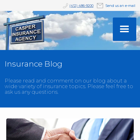
(412) 486-9200
Send us an e-mail
Insurance Blog
Please read and comment on our blog about a
wide variety of insurance topics. Please feel free to
ask us any questions.