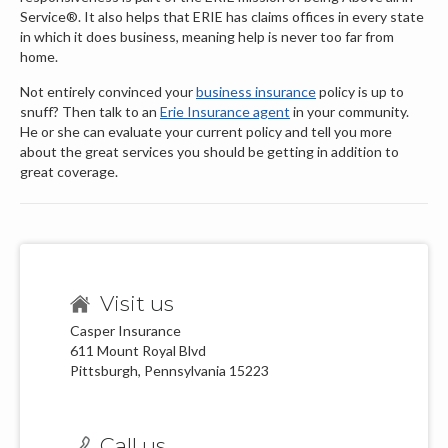
Service®. It also helps that ERIE has claims offices in every state
in which it does business, meaning help is never too far from
home.
Not entirely convinced your
business insurance
policy is up to
snuff? Then talk to an
Erie Insurance agent
in your community.
He or she can evaluate your current policy and tell you more
about the great services you should be getting in addition to
great coverage.
Visit us
Casper Insurance
611 Mount Royal Blvd
Pittsburgh, Pennsylvania 15223
Call us