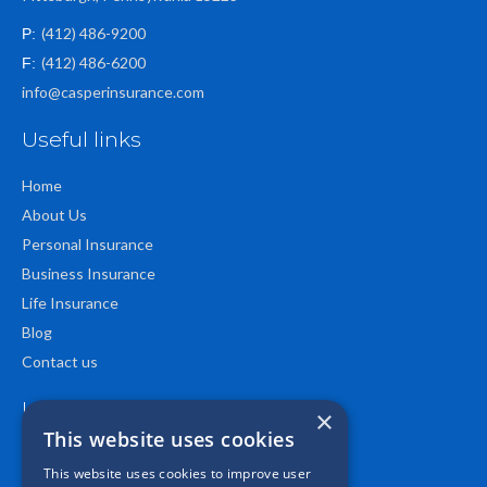
(412) 486-9200
P:
(412) 486-6200
F:
info@casperinsurance.com
Useful links
Home
About Us
Personal Insurance
Business Insurance
Life Insurance
Blog
Contact us
Location
×
This website uses cookies
This website uses cookies to improve user