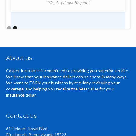
"Wonderful and Helpful."
Slide 2 of 2.
About us
Casper Insurance is committed to providing you superior service.
We know that your insurance dollars can be spent in many ways.
We want to EARN your business by regularly reviewing your
coverage, and helping you receive the best value for your
insurance dollar.
Contact us
611 Mount Royal Blvd
Pittsburgh, Pennsylvania 15223