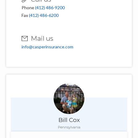
Phone
(412) 486-9200
Fax
(412) 486-6200
Mail us
info@casperinsurance.com
Bill Cox
Pennsylvania