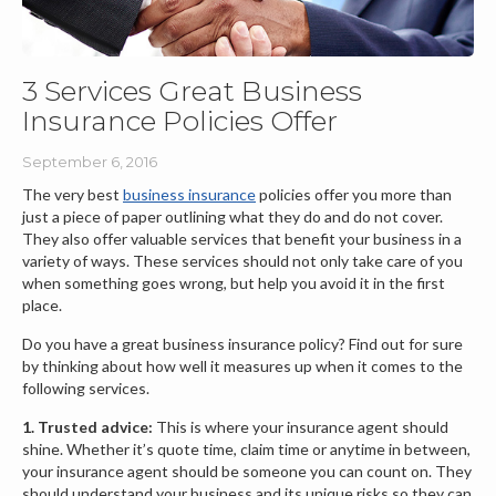
3 Services Great Business
Insurance Policies Offer
September 6, 2016
The very best
business insurance
policies offer you more than
just a piece of paper outlining what they do and do not cover.
They also offer valuable services that benefit your business in a
variety of ways. These services should not only take care of you
when something goes wrong, but help you avoid it in the first
place.
Do you have a great business insurance policy? Find out for sure
by thinking about how well it measures up when it comes to the
following services.
1. Trusted advice:
This is where your insurance agent should
shine. Whether it’s quote time, claim time or anytime in between,
your insurance agent should be someone you can count on. They
should understand your business and its unique risks so they can