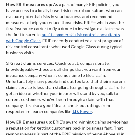
How ERIE measures up:
As a part of many ERIE policies, you
have access to a locally based risk control consultant who can
evaluate potential risks in your business and recommend
measures to help you reduce those risks. ERIE—which was the
first insurance carrier to fly a drone to investigate a claim—was
the first insurer to
outfit commercial risk control consultants
with Google Glass
. ERIE recently conducted a test program of
risk control consultants who used Google Glass during typical
business visits.
3.
Great claims services:
Quick to act, compassionate,
knowledgeable—these are all things that you want from your
insurance company when it comes time to file a claim.
Unfortunately, many people find out too late that their insurer’s
claims service is less than stellar after going through a claim. To
get an idea of whether your insurer will stand by you, talk to
current customers who’ve been through a claim with that
company. It’s also a good idea to check out ratings from
respected research companies like
J.D. Power
.
How ERIE measures up:
ERIE’s award-winning claims service has
a reputation for getting customers back in business fast. That
responsiveness is part of the ERIE mission of being Above all in