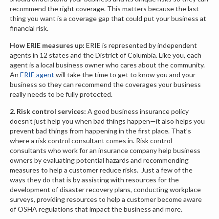
recommend the right coverage. This matters because the last
thing you want is a coverage gap that could put your business at
financial risk.
How ERIE measures up:
ERIE is represented by independent
agents in 12 states and the District of Columbia. Like you, each
agent is a local business owner who cares about the community.
An
ERIE agent
will take the time to get to know you and your
business so they can recommend the coverages your business
really needs to be fully protected.
2. Risk control services:
A good business insurance policy
doesn’t just help you when bad things happen—it also helps you
prevent bad things from happening in the first place. That’s
where a risk control consultant comes in. Risk control
consultants who work for an insurance company help business
owners by evaluating potential hazards and recommending
measures to help a customer reduce risks. Just a few of the
ways they do that is by assisting with resources for the
development of disaster recovery plans, conducting workplace
surveys, providing resources to help a customer become aware
of OSHA regulations that impact the business and more.