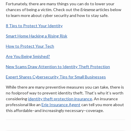
Fortunately, there are many things you can do to lower your
chances of being a victim. Check out the
Eriesense
articles below
to learn more about cyber security and how to stay safe.
8 Tips to Protect Your Identity
Smart Home Hacking a Rising Risk
How to Protect Your Tech
Are You Being Smished?
New Scams Draw Attention to Identity Theft Protection
Expert Shares Cybersecurity Tips for Small Businesses
While there are many preventive measures you can take, there is
no foolproof way to prevent identity theft. That’s why it’s worth
considering
identity theft protection insurance
. An insurance
professional like an
Erie Insurance Agent
can tell you more about
this affordable–and increasingly necessary–coverage.