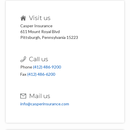
Visit us
Casper Insurance
611 Mount Royal Blvd
Pittsburgh, Pennsylvania 15223
Call us
Phone
(412) 486-9200
Fax
(412) 486-6200
Mail us
info@casperinsurance.com