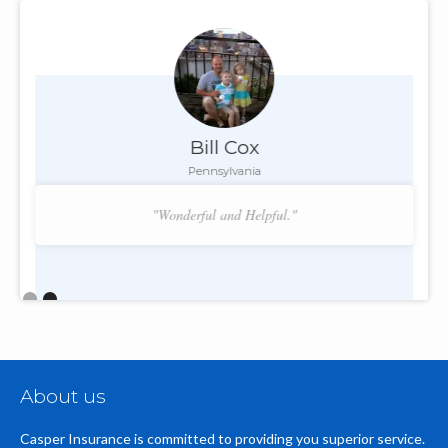
Bill Cox
Pennsylvania
"Wonderful and Helpful."
Slide 2 of 2.
About us
Casper Insurance is committed to providing you superior service.