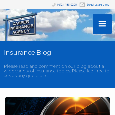
(412) 486-9200
Send us an e-mail
Insurance Blog
Please read and comment on our blog about a
wide variety of insurance topics. Please feel free to
ask us any questions.