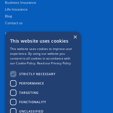
Business Insurance
Life Insurance
Blog
Contact us
Location
×
This website uses cookies
This website uses cookies to improve user
experience. By using our website you
consent to all cookies in accordance with
our Cookie Policy.
Read our Privacy Policy
STRICTLY NECESSARY
PERFORMANCE
TARGETING
FUNCTIONALITY
UNCLASSIFIED