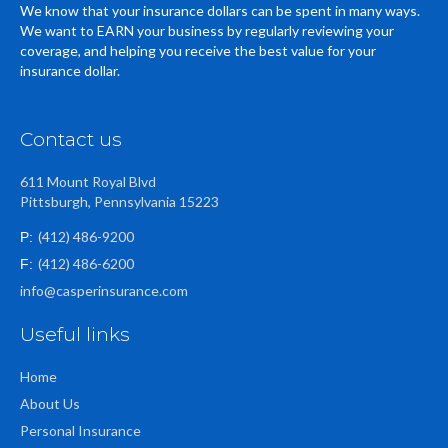
We know that your insurance dollars can be spent in many ways.
We want to EARN your business by regularly reviewing your
coverage, and helping you receive the best value for your
insurance dollar.
Contact us
611 Mount Royal Blvd
Pittsburgh, Pennsylvania 15223
(412) 486-9200
P:
(412) 486-6200
F:
info@casperinsurance.com
Useful links
Home
About Us
Personal Insurance