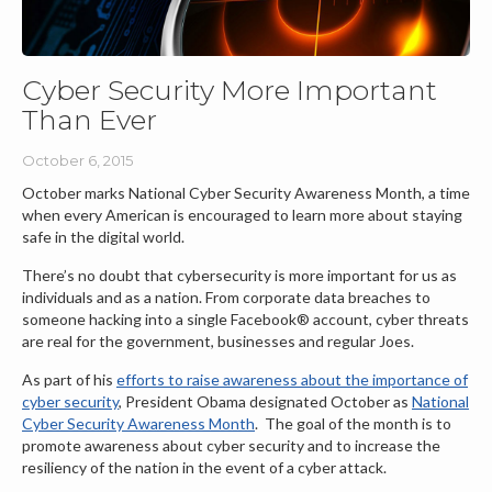
Cyber Security More Important
Than Ever
October 6, 2015
October marks National Cyber Security Awareness Month, a time
when every American is encouraged to learn more about staying
safe in the digital world.
There’s no doubt that cybersecurity is more important for us as
individuals and as a nation. From corporate data breaches to
someone hacking into a single Facebook® account, cyber threats
are real for the government, businesses and regular Joes.
As part of his
efforts to raise awareness about the importance of
cyber security
, President Obama designated October as
National
Cyber Security Awareness Month
. The goal of the month is to
promote awareness about cyber security and to increase the
resiliency of the nation in the event of a cyber attack.