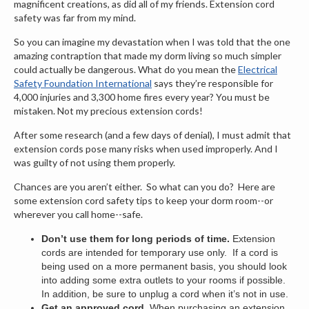
magnificent creations, as did all of my friends. Extension cord
safety was far from my mind.
So you can imagine my devastation when I was told that the one
amazing contraption that made my dorm living so much simpler
could actually be dangerous. What do you mean the
Electrical
Safety Foundation International
says they’re responsible for
4,000 injuries and 3,300 home fires every year? You must be
mistaken. Not my precious extension cords!
After some research (and a few days of denial), I must admit that
extension cords pose many risks when used improperly. And I
was guilty of not using them properly.
Chances are you aren’t either. So what can you do? Here are
some extension cord safety tips to keep your dorm room--or
wherever you call home--safe.
Don’t use them for long periods of time.
Extension
cords are intended for temporary use only. If a cord is
being used on a more permanent basis, you should look
into adding some extra outlets to your rooms if possible.
In addition, be sure to unplug a cord when it’s not in use.
Get an approved cord.
When purchasing an extension