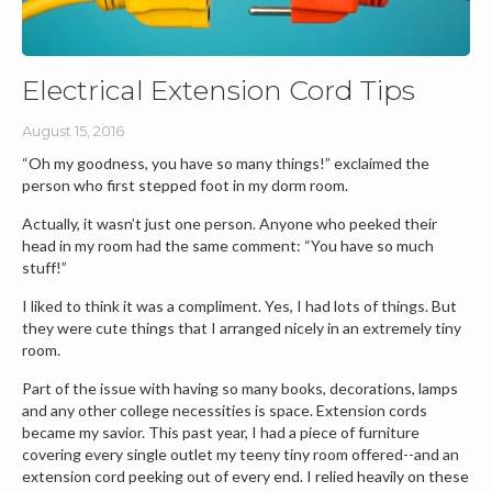
Electrical Extension Cord Tips
August 15, 2016
“Oh my goodness, you have so many things!” exclaimed the
person who first stepped foot in my dorm room.
Actually, it wasn’t just one person. Anyone who peeked their
head in my room had the same comment: “You have so much
stuff!”
I liked to think it was a compliment. Yes, I had lots of things. But
they were cute things that I arranged nicely in an extremely tiny
room.
Part of the issue with having so many books, decorations, lamps
and any other college necessities is space. Extension cords
became my savior. This past year, I had a piece of furniture
covering every single outlet my teeny tiny room offered--and an
extension cord peeking out of every end. I relied heavily on these