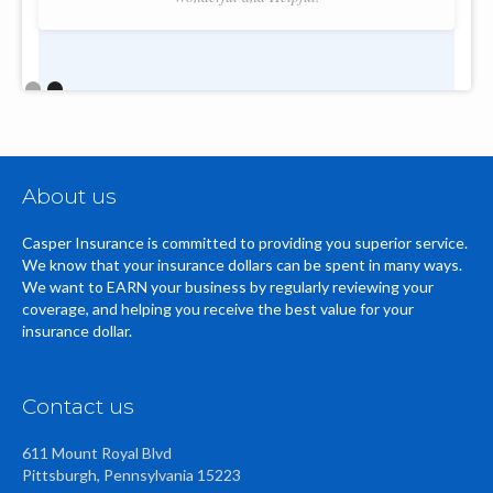
Slide 2 of 2.
About us
Casper Insurance is committed to providing you superior service.
We know that your insurance dollars can be spent in many ways.
We want to EARN your business by regularly reviewing your
coverage, and helping you receive the best value for your
insurance dollar.
Contact us
611 Mount Royal Blvd
Pittsburgh, Pennsylvania 15223