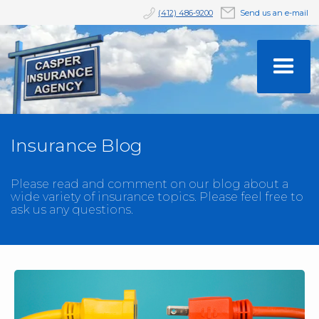
(412) 486-9200
Send us an e-mail
Insurance Blog
Please read and comment on our blog about a
wide variety of insurance topics. Please feel free to
ask us any questions.