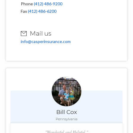
Phone
(412) 486-9200
Fax
(412) 486-6200
Mail us
info@casperinsurance.com
Bill Cox
Pennsylvania
"Wonderful and Helpful."