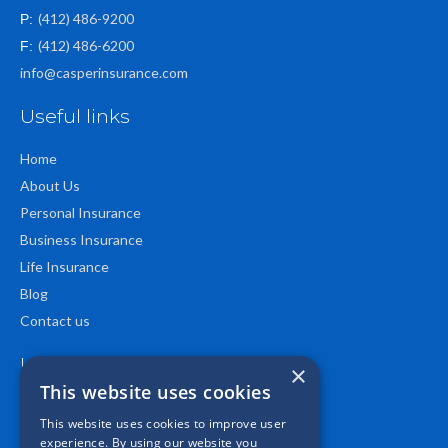
(412) 486-9200
P:
(412) 486-6200
F:
info@casperinsurance.com
Useful links
Home
About Us
Personal Insurance
Business Insurance
Life Insurance
Blog
Contact us
Location
×
This website uses cookies
This website uses cookies to improve user
experience. By using our website you