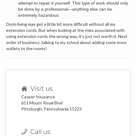
attempt to repair it yourself. This type of work should only
be done by a professional—anything else can be
extremely hazardous.
Dorm living may get a little bit more difficult without all my
extension cords. But when looking at the risks associated with
using extension cords the wrong way, it’s just not worth it. Next
order of business: talking to my school about adding some more
outlets to the rooms!
Visit us
Casper Insurance
611 Mount Royal Blvd
Pittsburgh, Pennsylvania 15223
Call us