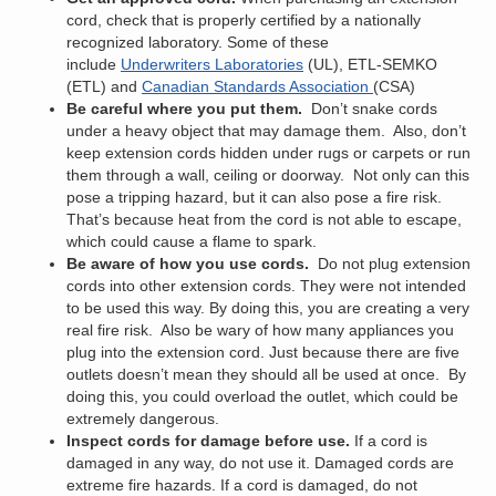
cord, check that is properly certified by a nationally
recognized laboratory. Some of these
include
Underwriters Laboratories
(UL), ETL-SEMKO
(ETL) and
Canadian Standards Association
(CSA)
Be careful where you put them.
Don’t snake cords
under a heavy object that may damage them. Also, don’t
keep extension cords hidden under rugs or carpets or run
them through a wall, ceiling or doorway. Not only can this
pose a tripping hazard, but it can also pose a fire risk.
That’s because heat from the cord is not able to escape,
which could cause a flame to spark.
Be aware of how you use cords.
Do not plug extension
cords into other extension cords. They were not intended
to be used this way. By doing this, you are creating a very
real fire risk. Also be wary of how many appliances you
plug into the extension cord. Just because there are five
outlets doesn’t mean they should all be used at once. By
doing this, you could overload the outlet, which could be
extremely dangerous.
Inspect cords for damage before use.
If a cord is
damaged in any way, do not use it. Damaged cords are
extreme fire hazards. If a cord is damaged, do not