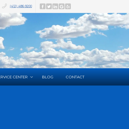
(412) 486-9200
ERVICE CENTER
BLOG
CONTACT