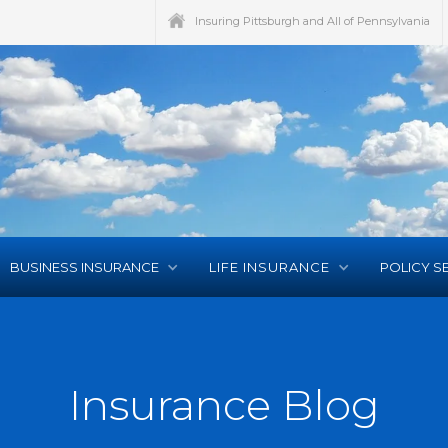
Insuring Pittsburgh and All of Pennsylvania
BUSINESS INSURANCE
LIFE INSURANCE
POLICY S
Insurance Blog