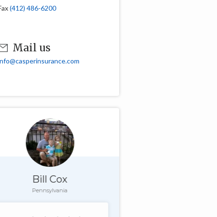
Fax
(412) 486-6200
Mail us
info@casperinsurance.com
Bill Cox
Pennsylvania