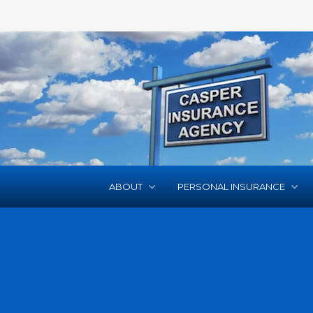
ABOUT
PERSONAL INSURANCE