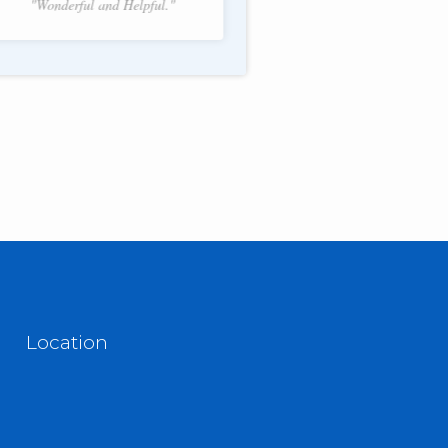
"Wonderful and Helpful."
f 2.
Location