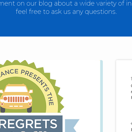
nt on our blog about a wide variety of in
feel free to ask us any questions.