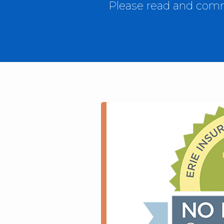
Please read and comme