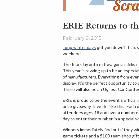
ERIE Returns to t
February 9, 2015
Long winter days
got you down? If so, 
weekend.
The four-day auto extravaganza kicks o
This year is revving up to be an especi
of manufacturers. Everything from every 
display. It’s the perfect opportunity t
There will also be an Ugliest Car Contes
ERIE is proud to be the event’s officia
prize giveaway. It works like this: Each 
attendees ages 18 and over a numbered 
day to enter their number in a special w
Winners immediately find out if they wi
game tickets and a $100 team shop gift 