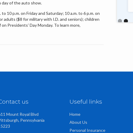
h day of the auto show.
talented, friendly staff too."
to 10 p.m. on Friday and Saturday; 10 a.m. to 6 p.m. on
adults ($8 for military with I.D. and seniors); children
off on Presidents’ Day Monday. To learn more,
Slide 2 o
Contact us
Useful links
611 Mount Royal Blvd
Home
Pittsburgh, Pennsylvania
About Us
15223
Personal Insurance