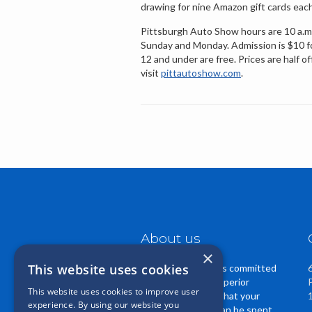
drawing for nine Amazon gift cards eac
Pittsburgh Auto Show hours are 10 a.m. 
Sunday and Monday. Admission is $10 for 
12 and under are free. Prices are half 
visit
pittautoshow.com
.
About us
×
This website uses cookies
Casper Insurance is committed
to providing you superior
This website uses cookies to improve user
service. We know that your
experience. By using our website you
insurance dollars can be spent