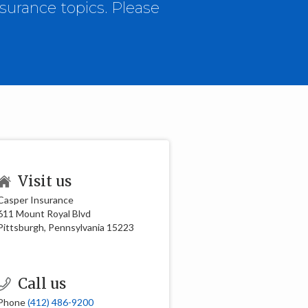
surance topics. Please
Visit us
Casper Insurance
611 Mount Royal Blvd
Pittsburgh, Pennsylvania 15223
Call us
Phone
(412) 486-9200