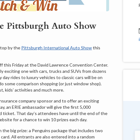
he Pittsburgh Auto Show
stop by the
Pittsburgh International Auto Show
this
ff this Friday at the David Lawrence Convention Center.
ally exciting one with cars, trucks and SUVs from dozens
day rides to luxury vehicles to classic cars will be on
o do some comparison shopping (or just window shop).
t, kids’ activities and much more.
l insurance company sponsor and to offer an exciting
day, an ERIE ambassador will give the first 5,000
ticket. That day’s attendees have until the end of the
Douglas Shields
ebsite for a chance to win 10 prizes each day.
Pennsylvania
n the big prize: a Penguins package that includes two
card. All entrants are also entered into a random
"Very customer service oriented with a