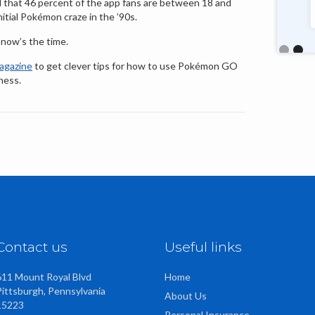
nd that 46 percent of the app fans are between 18 and
talented, friendly staff too."
nitial Pokémon craze in the ’90s.
, now’s the time.
Slide 2 o
gazine
to get clever tips for how to use Pokémon GO
ness.
Contact us
Useful links
611 Mount Royal Blvd
Home
Pittsburgh, Pennsylvania
About Us
15223
Personal Insurance