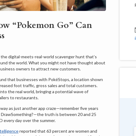
ow “Pokemon Go” Can
ss
the digital-meets-real-world scavenger hunt that’s
round the world. What you might not have thought about
r business owners to attract new customers.
und that businesses with PokéStops, a location shown
eased foot traffic, gross sales and total customers.
nto the real world, bringing a potential wave of
ilers to restaurants.
 away as just another app craze—remember five years
Douglas Shields
 DrawSomething?—the truth is between 20 and 25
Pennsylvania
O every day over the summer.
elligence
reported that 63 percent are women and
"Very customer service oriented with a