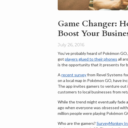
Game Changer: H
Boost Your Busine
July 26, 2016
You’ve probably heard of Pokémon GO, 
got
players glued to their phones
all a
is the opportunity that it presents fo
A
recent survey
from Revel Systems fo
on a local map in Pokémon GO, have incr
The app invites gamers to venture out i
customers to local businesses from reta
While the trend might eventually fade
ago when everyone was obsessed with
million people were playing Pokémon G
Who are the gamers?
SurveyMonkey Int