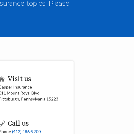
surance topics. Please
Visit us
Casper Insurance
611 Mount Royal Blvd
Pittsburgh, Pennsylvania 15223
Call us
Phone
(412) 486-9200