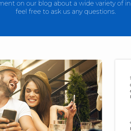
nt on our blog about a wide variety of in
feel free to ask us any questions.