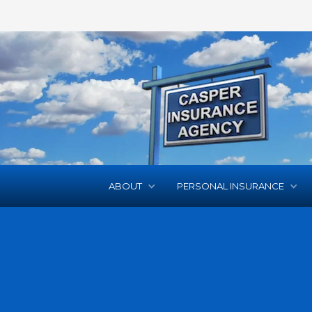
ABOUT
PERSONAL INSURANCE