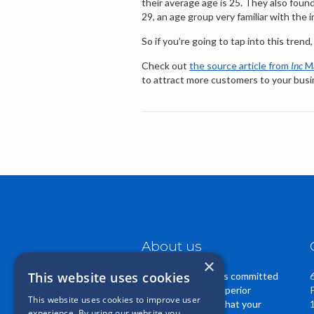
their average age is 25. They also fou
29, an age group very familiar with the i
So if you’re going to tap into this trend
Check out
the source article from
Inc
Ma
to attract more customers to your busi
About us
×
This website uses cookies
Casper Insurance is committed
to providing you superior
This website uses cookies to improve user
service. We know that your
experience. By using our website you