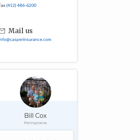
Fax
(412) 486-6200
Mail us
info@casperinsurance.com
Bill Cox
Pennsylvania