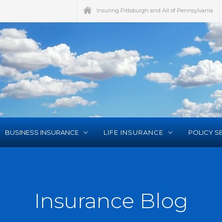
Insuring Pittsburgh and All of Pennsylvania
BUSINESS INSURANCE
LIFE INSURANCE
POLICY S
Insurance Blog