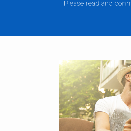
Please read and comme