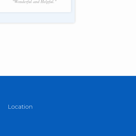
"Wonderful and Helpful."
f 2.
Location