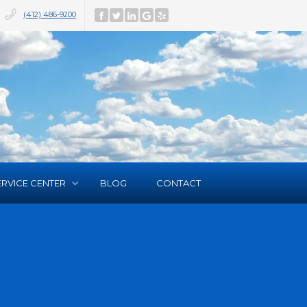
(412) 486-9200
ERVICE CENTER
BLOG
CONTACT