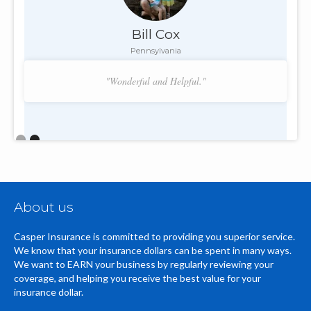
Bill Cox
Pennsylvania
"Wonderful and Helpful."
Slide 2 of 2.
About us
Casper Insurance is committed to providing you superior service.
We know that your insurance dollars can be spent in many ways.
We want to EARN your business by regularly reviewing your
coverage, and helping you receive the best value for your
insurance dollar.