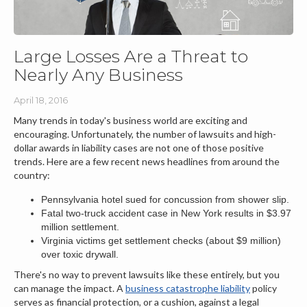
Large Losses Are a Threat to
Nearly Any Business
April 18, 2016
Many trends in today's business world are exciting and
encouraging. Unfortunately, the number of lawsuits and high-
dollar awards in liability cases are not one of those positive
trends. Here are a few recent news headlines from around the
country:
Pennsylvania hotel sued for concussion from shower slip.
Fatal two-truck accident case in New York results in $3.97
million settlement.
Virginia victims get settlement checks (about $9 million)
over toxic drywall.
There's no way to prevent lawsuits like these entirely, but you
can manage the impact. A
business catastrophe liability
policy
serves as financial protection, or a cushion, against a legal