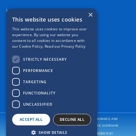
Location
×
This website uses cookies
This website uses cookies to improve user
experience. By using our website you
consent to all cookies in accordance with
our Cookie Policy.
Read our Privacy Policy
STRICTLY NECESSARY
PERFORMANCE
TARGETING
FUNCTIONALITY
UNCLASSIFIED
ACCEPT ALL
DECLINE ALL
CASPER INSURANCE PROVIDES AUTO/CAR INSURANCE, HOME INSURANCE, AND
BUSINESS/COMMERCIAL INSURANCE
TO ALL OF PENNSYLVANIA, INCLUDING PITTSBURGH, ALLISON PARK, GLENSHAW.
SHOW DETAILS
COPYRIGHT © CASPER INSURANCE
2026
. ALL RIGHTS RESERVED. WEBSITE BY