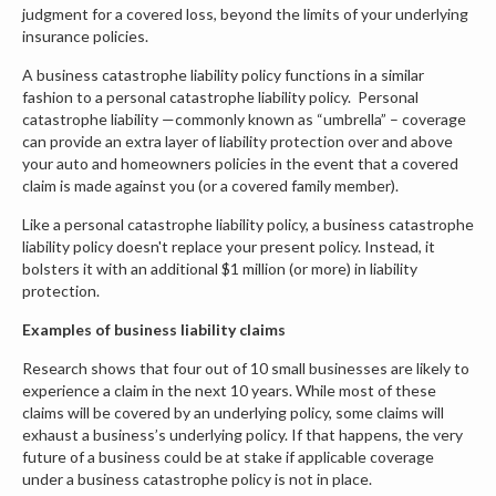
judgment for a covered loss, beyond the limits of your underlying
insurance policies.
A business catastrophe liability policy functions in a similar
fashion to a personal catastrophe liability policy. Personal
catastrophe liability —commonly known as “umbrella” – coverage
can provide an extra layer of liability protection over and above
your auto and homeowners policies in the event that a covered
claim is made against you (or a covered family member).
Like a personal catastrophe liability policy, a business catastrophe
liability policy doesn't replace your present policy. Instead, it
bolsters it with an additional $1 million (or more) in liability
protection.
Examples of business liability claims
Research shows that four out of 10 small businesses are likely to
experience a claim in the next 10 years. While most of these
claims will be covered by an underlying policy, some claims will
exhaust a business’s underlying policy. If that happens, the very
future of a business could be at stake if applicable coverage
under a business catastrophe policy is not in place.