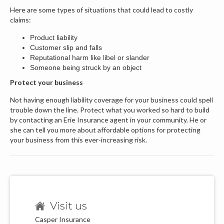
Here are some types of situations that could lead to costly
claims:
Product liability
Customer slip and falls
Reputational harm like libel or slander
Someone being struck by an object
Protect your business
Not having enough liability coverage for your business could spell
trouble down the line. Protect what you worked so hard to build
by contacting an Erie Insurance agent in your community. He or
she can tell you more about affordable options for protecting
your business from this ever-increasing risk.
Visit us
Casper Insurance