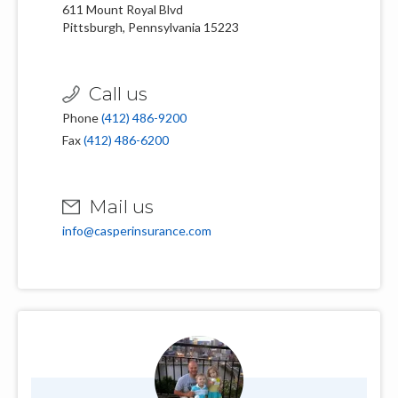
611 Mount Royal Blvd
Pittsburgh, Pennsylvania 15223
Call us
Phone
(412) 486-9200
Fax
(412) 486-6200
Mail us
info@casperinsurance.com