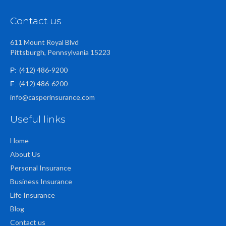
Contact us
611 Mount Royal Blvd
Pittsburgh, Pennsylvania 15223
(412) 486-9200
P:
(412) 486-6200
F:
info@casperinsurance.com
Useful links
Home
About Us
Personal Insurance
Business Insurance
Life Insurance
Blog
Contact us