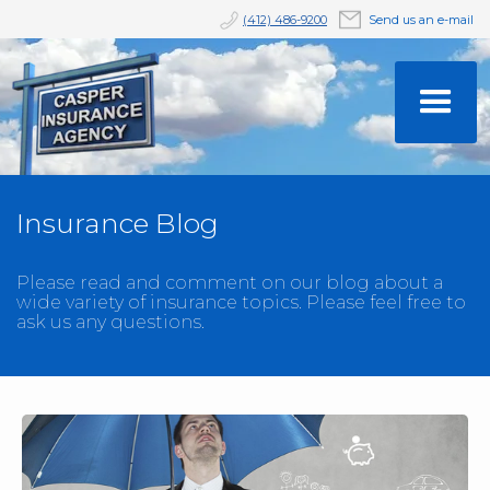
(412) 486-9200
Send us an e-mail
Insurance Blog
Please read and comment on our blog about a
wide variety of insurance topics. Please feel free to
ask us any questions.