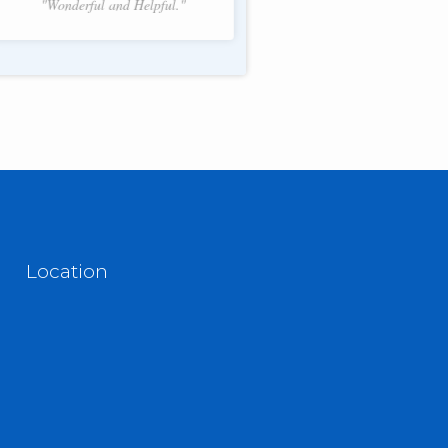
"Wonderful and Helpful."
f 2.
Location