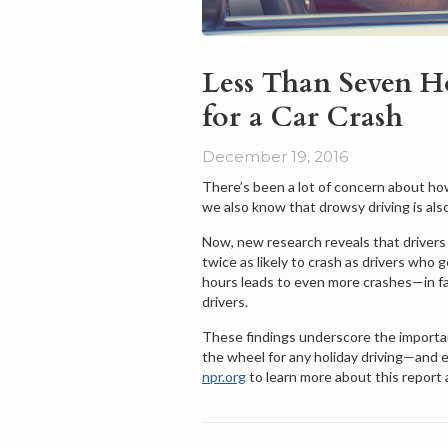
Less Than Seven Ho
for a Car Crash
December 19, 2016
There’s been a lot of concern about how
we also know that drowsy driving is also
Now, new research reveals that drivers w
twice as likely to crash as drivers who 
hours leads to even more crashes—in fac
drivers.
These findings underscore the importa
the wheel for any holiday driving—and 
npr.org
to learn more about this report