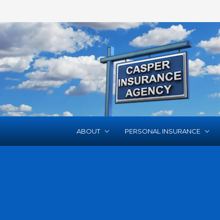
ABOUT
PERSONAL INSURANCE