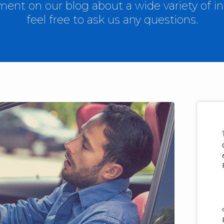
nt on our blog about a wide variety of in
feel free to ask us any questions.