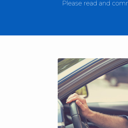
Please read and comme