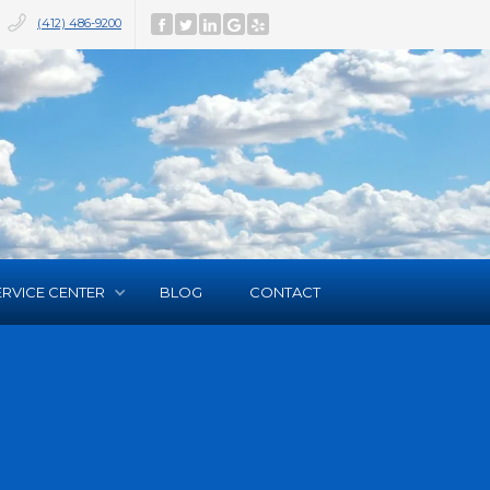
(412) 486-9200
ERVICE CENTER
BLOG
CONTACT