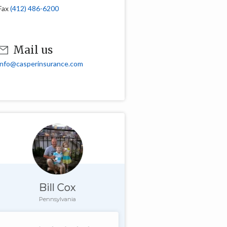
Fax
(412) 486-6200
Mail us
info@casperinsurance.com
Bill Cox
Pennsylvania