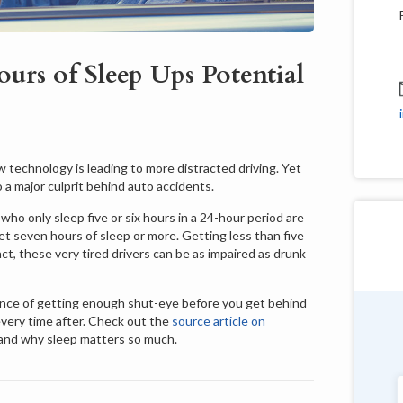
urs of Sleep Ups Potential
 technology is leading to more distracted driving. Yet
 a major culprit behind auto accidents.
ho only sleep five or six hours in a 24-hour period are
get seven hours of sleep or more. Getting less than five
t, these very tired drivers can be as impaired as drunk
nce of getting enough shut-eye before you get behind
every time after. Check out the
source article on
Douglas Shields
 and why sleep matters so much.
Pennsylvania
"Very customer service oriented with a