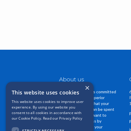
About us
×
This website uses cookies
Casper Insurance is committed
to providing you superior
This website uses cookies to improve user
service. We know that your
experience. By using our website you
insurance dollars can be spent
consent to all cookies in accordance with
in many ways. We want to
our Cookie Policy.
Read our Privacy Policy
EARN your business by
regularly reviewing your
STRICTLY NECESSARY