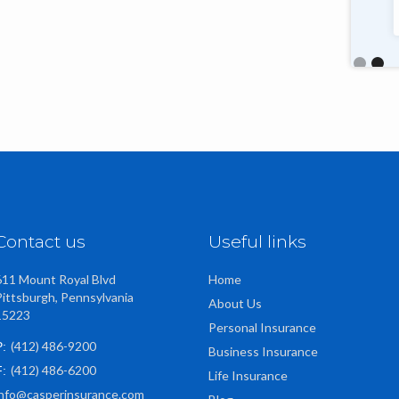
talented, friendly staff too."
Slide 2 o
Contact us
Useful links
611 Mount Royal Blvd
Home
Pittsburgh, Pennsylvania
About Us
15223
Personal Insurance
(412) 486-9200
P:
Business Insurance
(412) 486-6200
F:
Life Insurance
info@casperinsurance.com