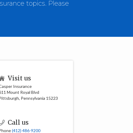
surance topics. Please
Visit us
Casper Insurance
611 Mount Royal Blvd
Pittsburgh, Pennsylvania 15223
Call us
Phone
(412) 486-9200