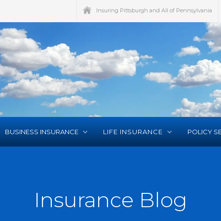
Insuring Pittsburgh and All of Pennsylvania
BUSINESS INSURANCE
LIFE INSURANCE
POLICY S
Insurance Blog