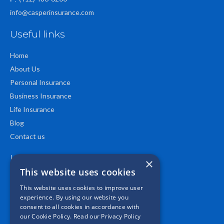
info@casperinsurance.com
Useful links
Home
About Us
Personal Insurance
Business Insurance
Life Insurance
Blog
Contact us
Location
×
This website uses cookies
This website uses cookies to improve user
experience. By using our website you
consent to all cookies in accordance with
our Cookie Policy.
Read our Privacy Policy