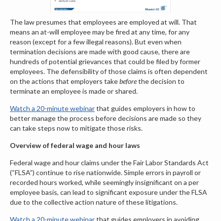
The law presumes that employees are employed at will. That
means an at-will employee may be fired at any time, for any
reason (except for a few illegal reasons). But even when
termination decisions are made with good cause, there are
hundreds of potential grievances that could be filed by former
employees. The defensibility of those claims is often dependent
on the actions that employers take
before
the decision to
terminate an employee is made or shared.
Watch a 20-minute webinar
that guides employers in how to
better manage the process before
decisions are made so they
can take steps now to mitigate those risks.
Overview of federal wage and hour laws
Federal wage and hour claims under the Fair Labor Standards Act
(“FLSA”) continue to rise nationwide. Simple errors in payroll or
recorded hours worked, while seemingly insignificant on a per
employee basis, can lead to significant exposure under the FLSA
due to the collective action nature of these litigations.
Watch a 20-minute webinar
that guides employers in avoiding