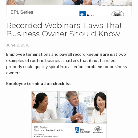
Recorded Webinars: Laws That
Business Owner Should Know
June 2, 2016
Employee terminations and payroll record keeping are just two
examples of routine business matters that if not handled
properly could quickly spiral into a serious problem for business
owners.
Employee termination checklist