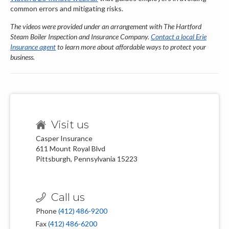
common errors and mitigating risks.
The videos were
provided under an arrangement with The Hartford
Steam Boiler Inspection and Insurance Company.
Contact a local Erie
Insurance agent
to learn more about affordable ways to protect your
business.
Visit us
Casper Insurance
611 Mount Royal Blvd
Pittsburgh, Pennsylvania 15223
Call us
Phone
(412) 486-9200
Fax
(412) 486-6200