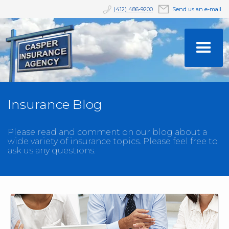
(412) 486-9200
Send us an e-mail
Insurance Blog
Please read and comment on our blog about a
wide variety of insurance topics. Please feel free to
ask us any questions.