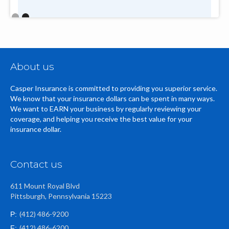
Slide 2 of 2.
About us
Casper Insurance is committed to providing you superior service.
We know that your insurance dollars can be spent in many ways.
We want to EARN your business by regularly reviewing your
coverage, and helping you receive the best value for your
insurance dollar.
Contact us
611 Mount Royal Blvd
Pittsburgh, Pennsylvania 15223
(412) 486-9200
P:
(412) 486-6200
F: