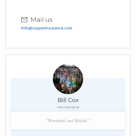
Mail us
info@casperinsurance.com
Bill Cox
Pennsylvania
"Wonderful and Helpful."