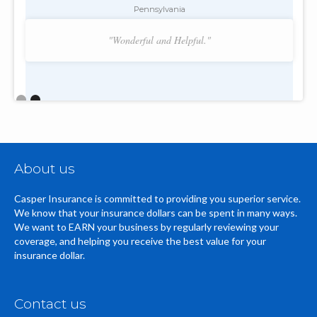
Pennsylvania
"Wonderful and Helpful."
Slide 2 of 2.
About us
Casper Insurance is committed to providing you superior service.
We know that your insurance dollars can be spent in many ways.
We want to EARN your business by regularly reviewing your
coverage, and helping you receive the best value for your
insurance dollar.
Contact us