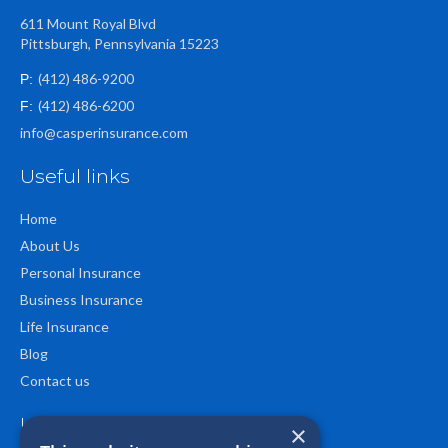
611 Mount Royal Blvd
Pittsburgh, Pennsylvania 15223
(412) 486-9200
P:
(412) 486-6200
F:
info@casperinsurance.com
Useful links
Home
About Us
Personal Insurance
Business Insurance
Life Insurance
Blog
Contact us
Location
×