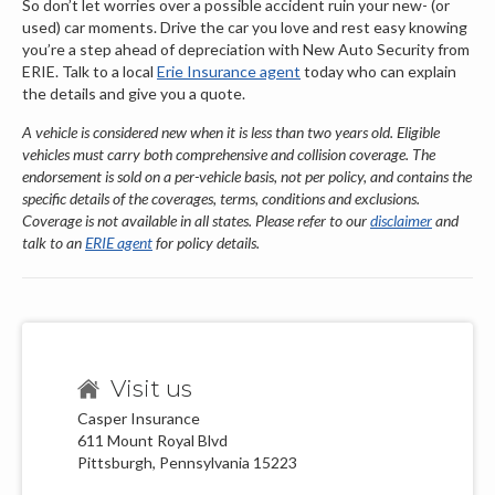
So don’t let worries over a possible accident ruin your new- (or
used) car moments. Drive the car you love and rest easy knowing
you’re a step ahead of depreciation with New Auto Security from
ERIE. Talk to a local
Erie Insurance agent
today who can explain
the details and give you a quote.
A vehicle is considered new when it is less than two years old. Eligible
vehicles must carry both comprehensive and collision coverage. The
endorsement is sold on a per-vehicle basis, not per policy, and contains the
specific details of the coverages, terms, conditions and exclusions.
Coverage is not available in all states. Please refer to our
disclaimer
and
talk to an
ERIE agent
for policy details.
Visit us
Casper Insurance
611 Mount Royal Blvd
Pittsburgh, Pennsylvania 15223