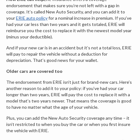
endorsement that makes sure you’re not left with a gap in
coverage. It’s called New Auto Security, and you can add it to
your
ERIE auto policy
for a nominal increase in premium. If you’ve
had your car less than two years and it gets totaled, ERIE will
reimburse you the cost to replace it with the newest model year
(minus your deductible).
And if your new car is in an accident but it’s not a total loss, ERIE
will pay to repair the vehicle without a deduction for
depreciation. That’s good news for your wallet.
Older cars are covered too
The endorsement from ERIE isn’t just for brand-new cars. Here’s
another reason to add it to your policy: if you’ve had your car
longer than two years, ERIE will pay the cost to replace it with a
model that’s two years newer. That means the coverage is good
to have no matter what the age of your vehicle.
Plus, you can add the New Auto Security coverage any time – it
isn’t restricted to when you buy the car or when you first insure
the vehicle with ERIE.