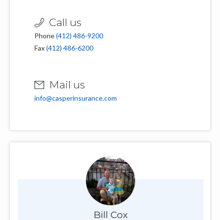
Call us
Phone
(412) 486-9200
Fax
(412) 486-6200
Mail us
info@casperinsurance.com
Bill Cox