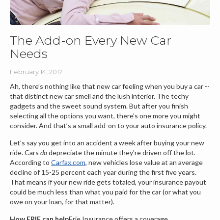
The Add-on Every New Car
Needs
February 14, 2017
Ah, there’s nothing like that new car feeling when you buy a car --
that distinct new car smell and the lush interior. The techy
gadgets and the sweet sound system. But after you finish
selecting all the options you want, there’s one more you might
consider. And that’s a small add-on to your auto insurance policy.
Let’s say you get into an accident a week after buying your new
ride. Cars
do
depreciate the minute they're driven off the lot.
According to
Carfax.com
, new vehicles lose value at an average
decline of 15-25 percent each year during the first five years.
That means if your new ride gets totaled, your insurance payout
could be much less than what you paid for the car (or what you
owe on your loan, for that matter).
How ERIE can help
Erie Insurance offers a coverage