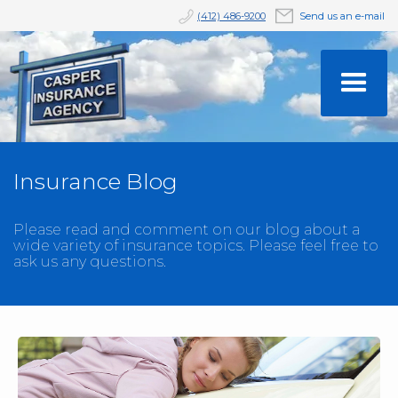
(412) 486-9200
Send us an e-mail
Insurance Blog
Please read and comment on our blog about a
wide variety of insurance topics. Please feel free to
ask us any questions.