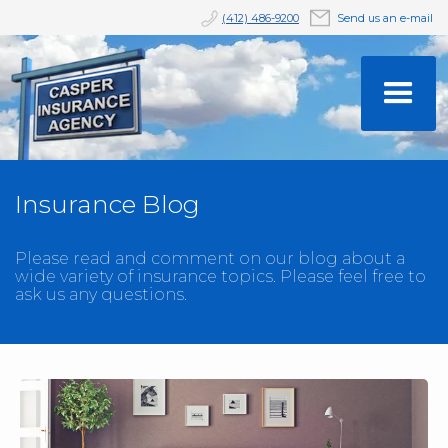
(412) 486-9200
Send us an e-mail
Insurance Blog
Please read and comment on our blog about a
wide variety of insurance topics. Please feel free to
ask us any questions.