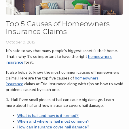
Top 5 Causes of Homeowners
Insurance Claims
October 9, 2015
It’s safe to say that many people’s biggest asset is their home.
That’s why it’s so important to have the right
homeowners
insurance
for it.
It also helps to know the most common causes of homeowners
claims. Here are the top five causes of
homeowners
insurance
claims at Erie Insurance along with tips on how to avoid
problems caused by each one.
1.
Hail
Even small pieces of hail can cause big damage. Learn
more about hail and how insurance covers hail damage.
What is hail and how is it formed?
When and where is hail most common?
How can insurance cover hail damage?