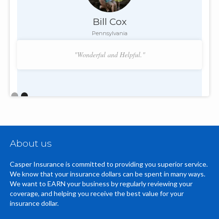
Bill Cox
Pennsylvania
"Wonderful and Helpful."
Slide 2 of 2.
About us
Casper Insurance is committed to providing you superior service.
We know that your insurance dollars can be spent in many ways.
We want to EARN your business by regularly reviewing your
coverage, and helping you receive the best value for your
insurance dollar.