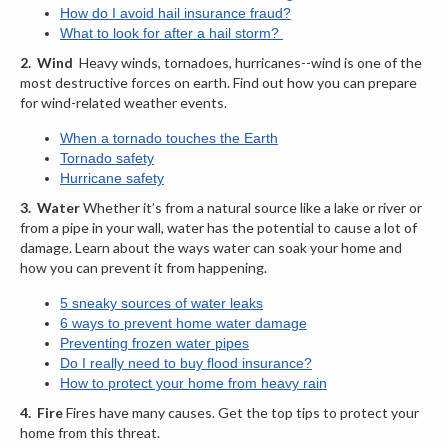
How do I avoid hail insurance fraud
?
What to look for after a hail storm?
2.
Wind
Heavy winds, tornadoes, hurricanes--wind is one of the
most destructive forces on earth. Find out how you can prepare
for wind-related weather events.
When a tornado touches the Earth
Tornado safety
Hurricane safety
3.
Water
Whether it’s from a natural source like a lake or river or
from a pipe in your wall, water has the potential to cause a lot of
damage. Learn about the ways water can soak your home and
how you can prevent it from happening.
5 sneaky sources of water leaks
6 ways to prevent home water damage
Preventing frozen water pipes
Do I really need to buy flood insurance?
How to protect your home from heavy rain
4.
Fire
Fires have many causes. Get the top tips to protect your
home from this threat.