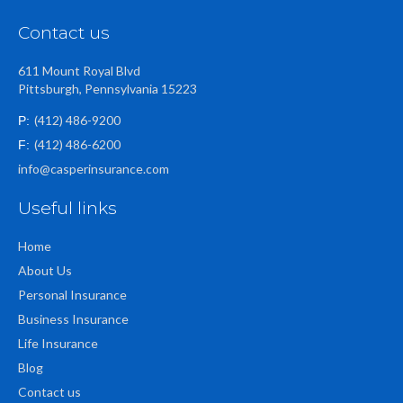
Contact us
611 Mount Royal Blvd
Pittsburgh, Pennsylvania 15223
(412) 486-9200
P:
(412) 486-6200
F:
info@casperinsurance.com
Useful links
Home
About Us
Personal Insurance
Business Insurance
Life Insurance
Blog
Contact us