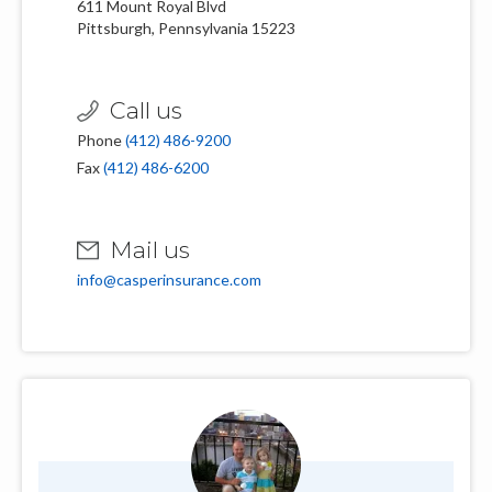
611 Mount Royal Blvd
Pittsburgh, Pennsylvania 15223
Call us
Phone
(412) 486-9200
Fax
(412) 486-6200
Mail us
info@casperinsurance.com