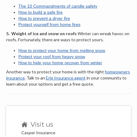
The 10 Commandments of candle safety
How to build a safe fire
How to prevent a dryer fire
Protect yourself from home fires
5.
Weight of ice and snow on roofs
Winter can wreak havoc on
roofs. Fortunately, there are ways to protect yours.
How to protect your home from melting snow
Protect your roof from heavy snow
How to help your home recover from winter
Another way to protect your home is with the right
homeowners
insurance
. Talk to an
Erie Insurance agent
in your community to
learn about your options and get a free quote.
Visit us
Casper Insurance