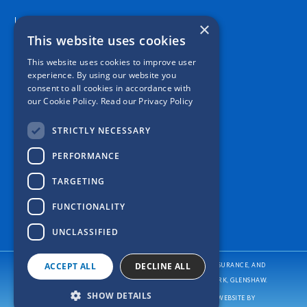
Location
×
This website uses cookies
This website uses cookies to improve user
experience. By using our website you
consent to all cookies in accordance with
our Cookie Policy.
Read our Privacy Policy
STRICTLY NECESSARY
PERFORMANCE
TARGETING
FUNCTIONALITY
UNCLASSIFIED
ACCEPT ALL
DECLINE ALL
CASPER INSURANCE PROVIDES AUTO/CAR INSURANCE, HOME INSURANCE, AND
BUSINESS/COMMERCIAL INSURANCE
TO ALL OF PENNSYLVANIA, INCLUDING PITTSBURGH, ALLISON PARK, GLENSHAW.
SHOW DETAILS
COPYRIGHT © CASPER INSURANCE
2026
. ALL RIGHTS RESERVED. WEBSITE BY
REFRESH.