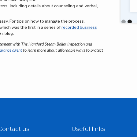
talented, friendly staff too."
cess, including details about counseling and verbal,
 easy. For tips on how to manage the process,
Slide 2 o
 which was the first in a series of
recorded business
’s blog.
gement with The Hartford Steam Boiler Inspection and
surance agent
to learn more about affordable ways to protect
Contact us
Useful links