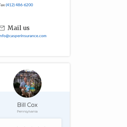
Fax
(412) 486-6200
Mail us
info@casperinsurance.com
Bill Cox
Pennsylvania