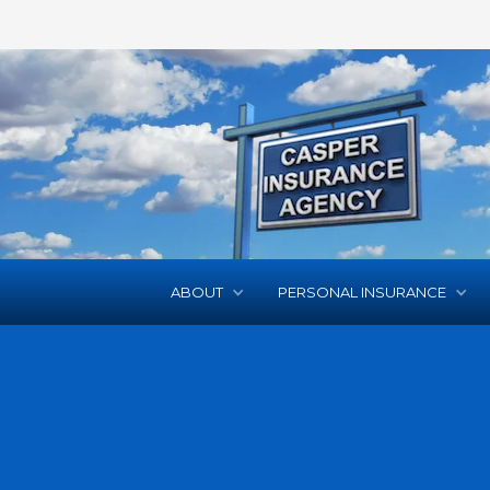
ABOUT
PERSONAL INSURANCE