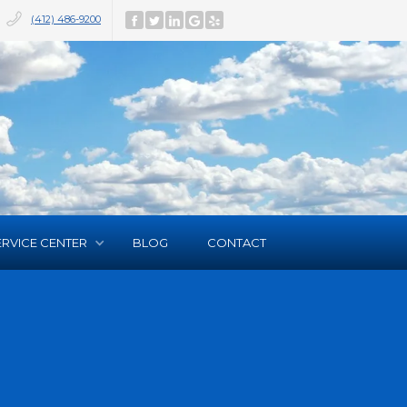
(412) 486-9200
ERVICE CENTER
BLOG
CONTACT