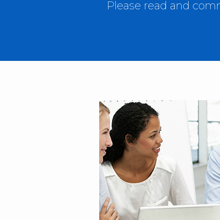
Please read and comme