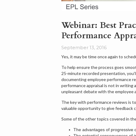
Webinar: Best Prac
Performance Appra
September 13, 2016
Yes, it may be time once again to sche
To help ensure the process goes smoot
25-minute recorded presentation, you’ll
documenting employee performance revie
performance appraisal is not in writing
unpleasant debate with the employee
The key with performance reviews is to 
valuable opportunity to give feedback c
Some of the other topics covered in th
The advantages of progressive di
The potential consequences of ine