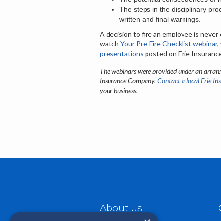
The steps in the disciplinary pro
written and final warnings.
A decision to fire an employee is never
watch
Your Pre-Fire Checklist webinar
,
presentations
posted on Erie Insurance
The webinars were provided under an arran
Insurance Company.
Contact a local Erie In
your business.
About us