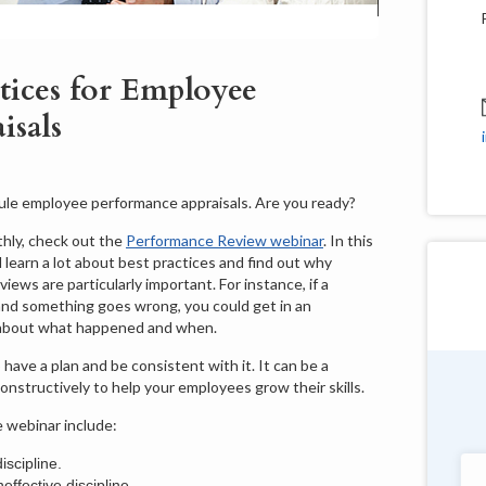
tices for Employee
isals
dule employee performance appraisals. Are you ready?
hly, check out the
Performance Review webinar
. In this
 learn a lot about best practices and find out why
ws are particularly important. For instance, if a
 and something goes wrong, you could get in an
 about what happened and when.
have a plan and be consistent with it. It can be a
onstructively to help your employees grow their skills.
Douglas Shields
e webinar include:
Pennsylvania
scipline.
"Very customer service oriented with a
ffective discipline.