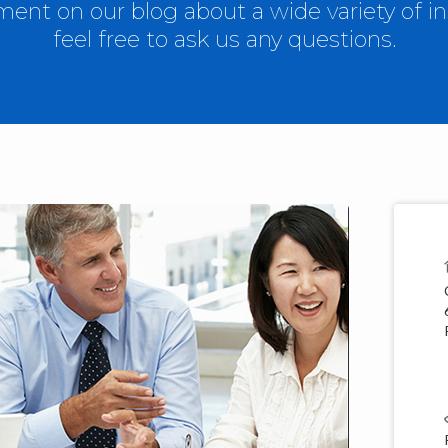
nt on our blog about a wide variety of in
feel free to ask us any questions.