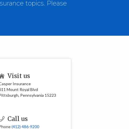
surance topics. Please
Visit us
Casper Insurance
611 Mount Royal Blvd
Pittsburgh, Pennsylvania 15223
Call us
Phone
(412) 486-9200