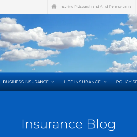
Insuring Pittsburgh and All of Pennsylvania
BUSINESS INSURANCE
LIFE INSURANCE
POLICY S
Insurance Blog