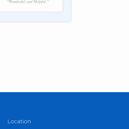
"Wonderful and Helpful."
f 2.
Location