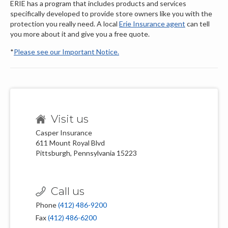
ERIE has a program that includes products and services
specifically developed to provide store owners like you with the
protection you really need. A local
Erie Insurance agent
can tell
you more about it and give you a free quote.
*
Please see our Important Notice.
Visit us
Casper Insurance
611 Mount Royal Blvd
Pittsburgh, Pennsylvania 15223
Call us
Phone
(412) 486-9200
Fax
(412) 486-6200