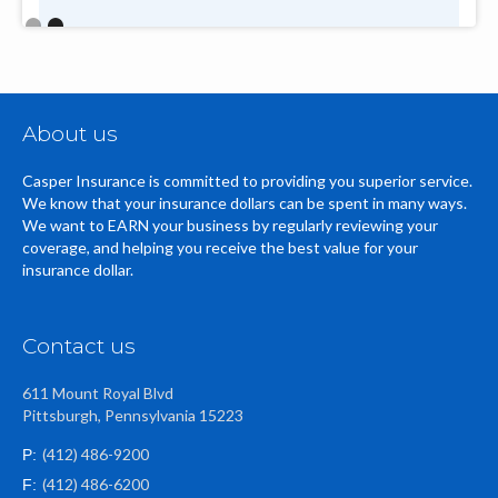
Slide 2 of 2.
About us
Casper Insurance is committed to providing you superior service.
We know that your insurance dollars can be spent in many ways.
We want to EARN your business by regularly reviewing your
coverage, and helping you receive the best value for your
insurance dollar.
Contact us
611 Mount Royal Blvd
Pittsburgh, Pennsylvania 15223
(412) 486-9200
P:
(412) 486-6200
F: