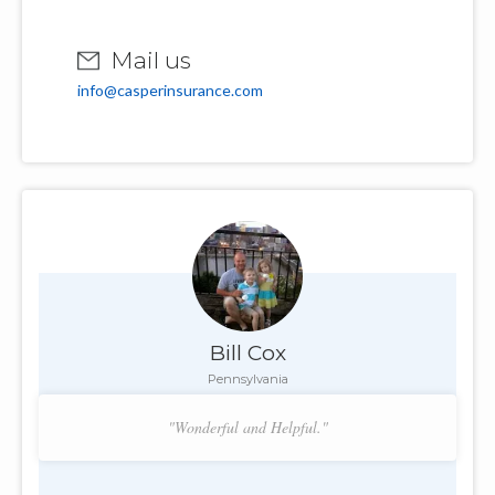
Mail us
info@casperinsurance.com
Bill Cox
Pennsylvania
"Wonderful and Helpful."