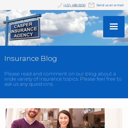
(412) 486-9200
Send us an e-mail
Insurance Blog
Please read and comment on our blog about a
wide variety of insurance topics. Please feel free to
ask us any questions.