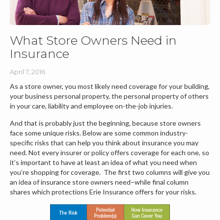
What Store Owners Need in
Insurance
April 7, 2016
As a store owner, you most likely need coverage for your building,
your business personal property, the personal property of others
in your care, liability and employee on-the-job injuries.
And that is probably just the beginning, because store owners
face some unique risks. Below are some common industry-
specific risks that can help you think about insurance you may
need. Not every insurer or policy offers coverage for each one, so
it’s important to have at least an idea of what you need when
you’re shopping for coverage. The first two columns will give you
an idea of insurance store owners need–while final column
shares which protections Erie Insurance offers for your risks.