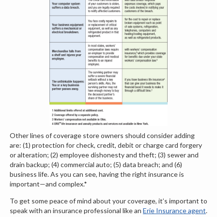
Other lines of coverage store owners should consider adding
are: (1) protection for check, credit, debit or charge card forgery
or alteration; (2) employee dishonesty and theft; (3) sewer and
drain backup; (4) commercial auto; (5) data breach; and (6)
business life. As you can see, having the right insurance is
important—and complex.*
To get some peace of mind about your coverage, it’s important to
speak with an insurance professional like an
Erie Insurance agent
.