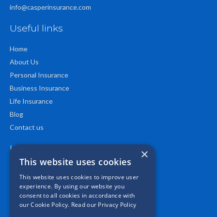
info@casperinsurance.com
Useful links
Home
About Us
Personal Insurance
Business Insurance
Life Insurance
Blog
Contact us
Location
×
This website uses cookies
This website uses cookies to improve user
experience. By using our website you
consent to all cookies in accordance with
our Cookie Policy.
Read our Privacy Policy