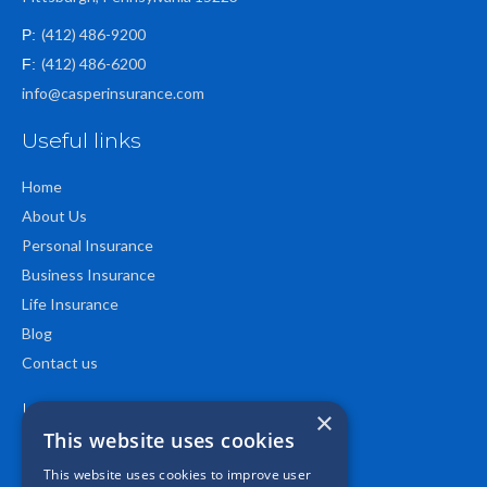
(412) 486-9200
P:
(412) 486-6200
F:
info@casperinsurance.com
Useful links
Home
About Us
Personal Insurance
Business Insurance
Life Insurance
Blog
Contact us
Location
×
This website uses cookies
This website uses cookies to improve user