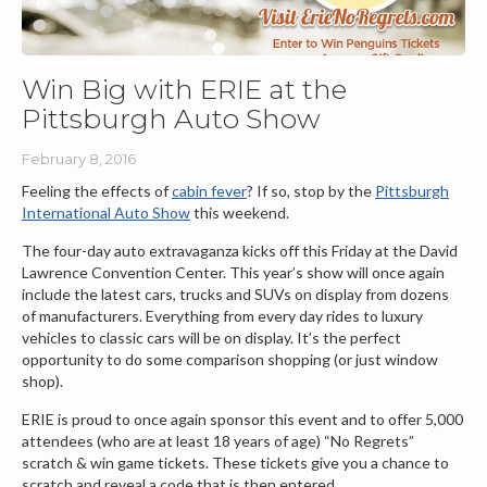
Win Big with ERIE at the
Pittsburgh Auto Show
February 8, 2016
Feeling the effects of
cabin fever
? If so, stop by the
Pittsburgh
International Auto Show
this weekend.
The four-day auto extravaganza kicks off this Friday at the David
Lawrence Convention Center. This year’s show will once again
include the latest cars, trucks and SUVs on display from dozens
of manufacturers. Everything from every day rides to luxury
vehicles to classic cars will be on display. It’s the perfect
opportunity to do some comparison shopping (or just window
shop).
ERIE is proud to once again sponsor this event and to offer 5,000
attendees (who are at least 18 years of age) “No Regrets”
scratch & win game tickets. These tickets give you a chance to
scratch and reveal a code that is then entered