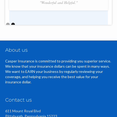
"Wonderful and Helpful."
Slide 2 of 2.
About us
Casper Insurance is committed to providing you superior service.
We know that your insurance dollars can be spent in many ways.
We want to EARN your business by regularly reviewing your
coverage, and helping you receive the best value for your
insurance dollar.
Contact us
611 Mount Royal Blvd
Pittsburgh, Pennsylvania 15223