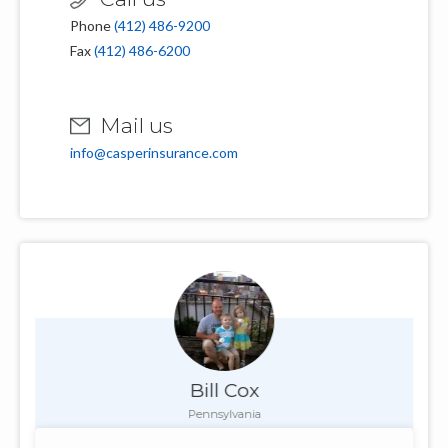
Phone
(412) 486-9200
Fax
(412) 486-6200
Mail us
info@casperinsurance.com
Bill Cox
Pennsylvania