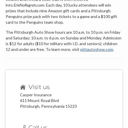
into
ErieNoRegrets.com
. Each day, 10 lucky attendees will win
prizes that include nine Amazon gift cards and a Pittsburgh
Penguins prize pack with two tickets to a game and a $100 gift
card to the Penguins team shop.
The Pittsburgh Auto Show hours are 10 a.m. to 10 p.m. on Friday
and Saturday; 10 a.m. to 6 p.m. on Sunday and Monday. Admission
is $12 for adults ($10 for military with I.D. and seniors); children
12 and under are free. To learn more, visit
pittautoshow.com
.
Visit us
Casper Insurance
611 Mount Royal Blvd
Pittsburgh, Pennsylvania 15223
Call us