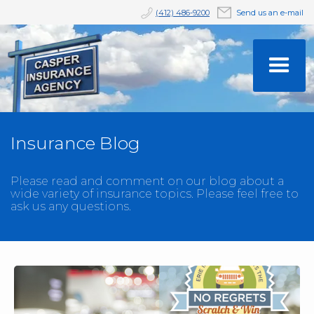
(412) 486-9200
Send us an e-mail
Insurance Blog
Please read and comment on our blog about a
wide variety of insurance topics. Please feel free to
ask us any questions.