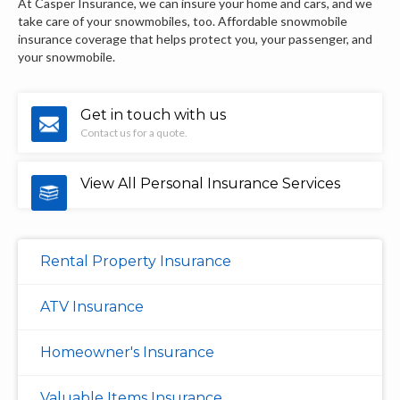
At Casper Insurance, we can insure your home and cars, and we
take care of your snowmobiles, too. Affordable snowmobile
insurance coverage that helps protect you, your passenger, and
your snowmobile.
Get in touch with us
Contact us for a quote.
View All Personal Insurance Services
Rental Property Insurance
ATV Insurance
Homeowner's Insurance
Valuable Items Insurance