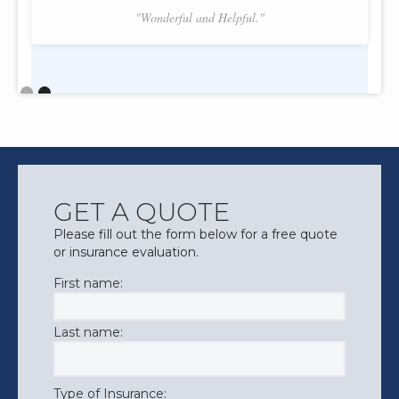
"Wonderful and Helpful."
Slide 2 of 2.
GET A QUOTE
Please fill out the form below for a free quote
or insurance evaluation.
First name:
Last name:
Type of Insurance: