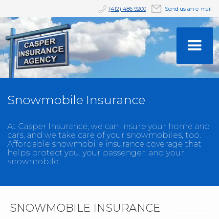
(412) 486-9200
Send us an e-mail
Snowmobile Insurance
At Casper Insurance, we can insure your home and
cars, and we take care of your snowmobiles, too.
Affordable snowmobile insurance coverage that
helps protect you, your passenger, and your
snowmobile.
SNOWMOBILE INSURANCE