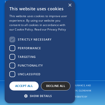
Location
×
This website uses cookies
This website uses cookies to improve user
experience. By using our website you
consent to all cookies in accordance with
our Cookie Policy.
Read our Privacy Policy
STRICTLY NECESSARY
PERFORMANCE
TARGETING
FUNCTIONALITY
UNCLASSIFIED
ACCEPT ALL
DECLINE ALL
CASPER INSURANCE PROVIDES AUTO/CAR INSURANCE, HOME INSURANCE, AND
BUSINESS/COMMERCIAL INSURANCE
TO ALL OF PENNSYLVANIA, INCLUDING PITTSBURGH, ALLISON PARK, GLENSHAW.
SHOW DETAILS
COPYRIGHT © CASPER INSURANCE
2026
. ALL RIGHTS RESERVED. WEBSITE BY
REFRESH.