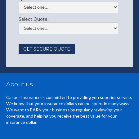
Select Quote:
About us
Casper Insurance is committed to providing you superior service.
We know that your insurance dollars can be spent in many ways.
We want to EARN your business by regularly reviewing your
coverage, and helping you receive the best value for your
insurance dollar.