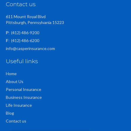
Contact us
611 Mount Royal Blvd
Pittsburgh, Pennsylvania 15223
(412) 486-9200
P:
(412) 486-6200
F:
info@casperinsurance.com
Useful links
Home
About Us
Personal Insurance
Business Insurance
Life Insurance
Blog
Contact us