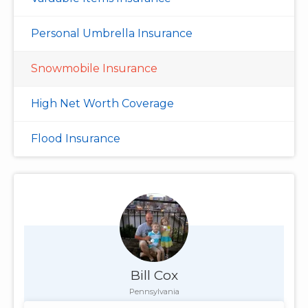
Personal Umbrella Insurance
Snowmobile Insurance
High Net Worth Coverage
Flood Insurance
Bill Cox
Pennsylvania