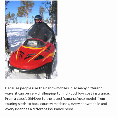
Because people use their snowmobiles in so many different
ways, it can be very challenging to find good, low cost insurance.
From a classic Ski-Doo to the latest Yamaha Apex model, from
touring sleds to back country machines, every snowmobile and
every rider has a different insurance need.