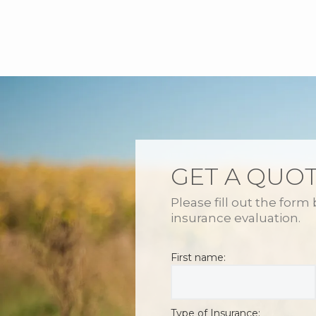
GET A QUO
Please fill out the form
insurance evaluation.
First name:
Type of Insurance: