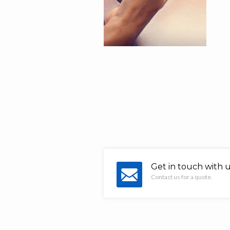
Get in touch with 
Contact us for a quote.