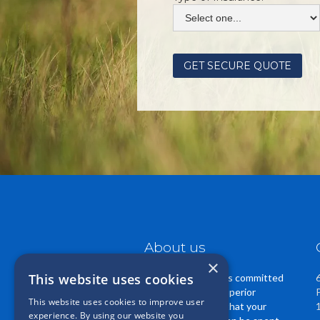
About us
×
This website uses cookies
Casper Insurance is committed
to providing you superior
This website uses cookies to improve user
service. We know that your
experience. By using our website you