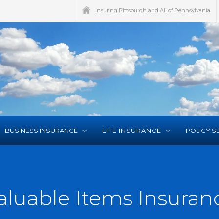
Insuring Pittsburgh and All of Pennsylvania
BUSINESS INSURANCE
LIFE INSURANCE
POLICY S
aluable Items Insuran