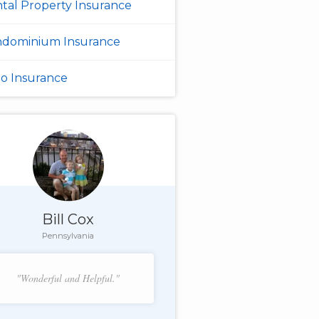
tal Property Insurance
dominium Insurance
o Insurance
Bill Cox
Pennsylvania
"Wonderful and Helpful."