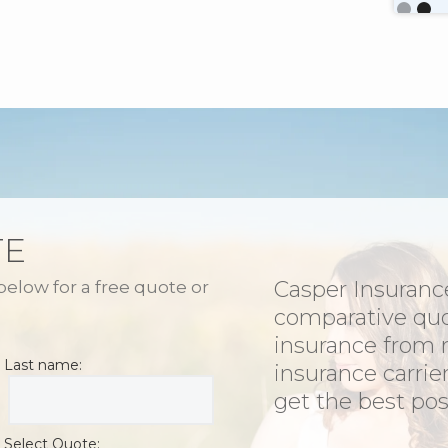
Slide 2 o
TE
Casper Insurance
 below for a free quote or
comparative qu
insurance from 
Last name:
insurance carrie
get the best poss
Select Quote: