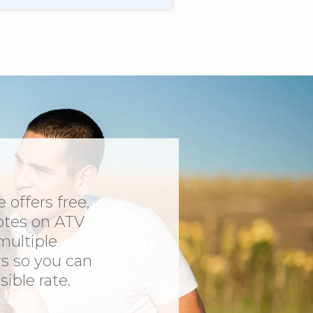
f 2.
 offers free,
otes on ATV
multiple
rs so you can
ible rate.