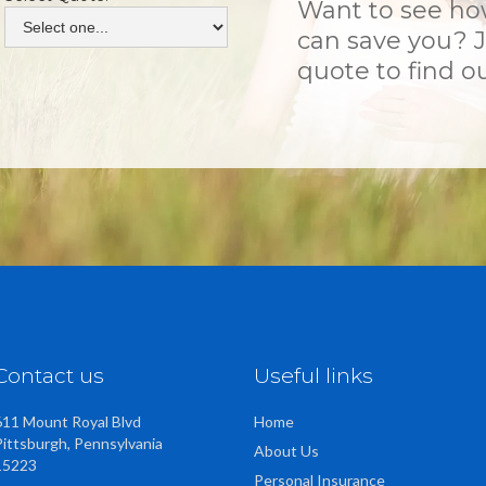
Want to see h
can save you? J
quote to find ou
Contact us
Useful links
611 Mount Royal Blvd
Home
Pittsburgh, Pennsylvania
About Us
15223
Personal Insurance