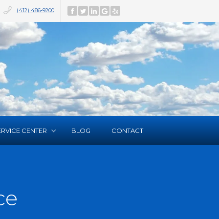
(412) 486-9200
ERVICE CENTER
BLOG
CONTACT
ce