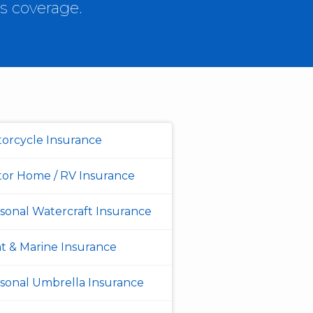
s coverage.
orcycle Insurance
or Home / RV Insurance
sonal Watercraft Insurance
t & Marine Insurance
sonal Umbrella Insurance