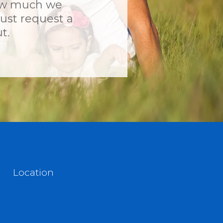
ow much we
ust request a
t.
Location