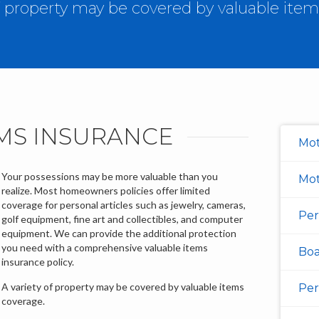
of property may be covered by valuable item
MS INSURANCE
Mot
Your possessions may be more valuable than you
Mot
realize. Most homeowners policies offer limited
coverage for personal articles such as jewelry, cameras,
Per
golf equipment, fine art and collectibles, and computer
equipment. We can provide the additional protection
you need with a comprehensive valuable items
Boa
insurance policy.
A variety of property may be covered by valuable items
Per
coverage.