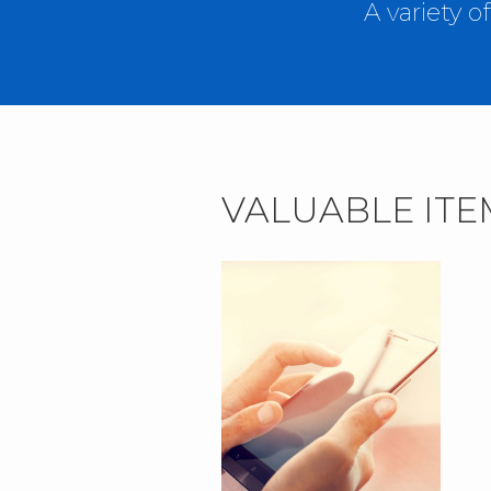
A variety 
VALUABLE ITE