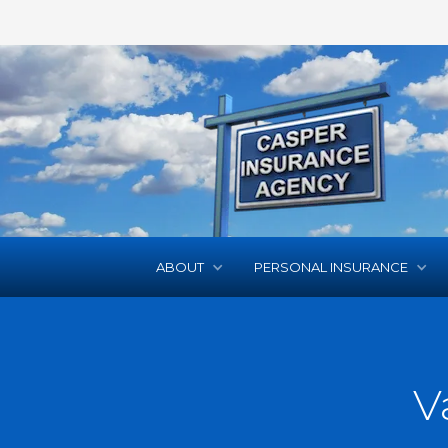
ABOUT
PERSONAL INSURANCE
V