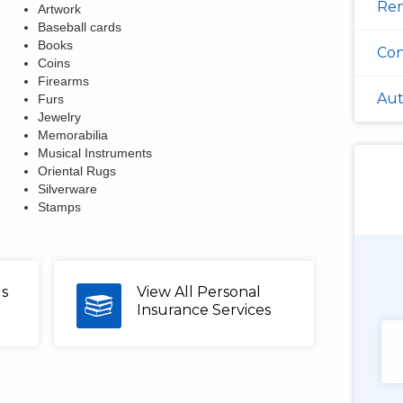
Ren
Artwork
Baseball cards
Books
Con
Coins
Firearms
Aut
Furs
Jewelry
Memorabilia
Musical Instruments
Oriental Rugs
Silverware
Stamps
Douglas Shields
us
View All Personal
Pennsylvania
Insurance Services
"Very customer service oriented with a
talented, friendly staff too."